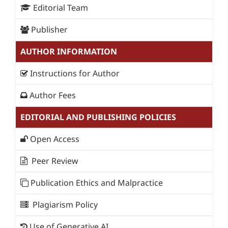
Editorial Team
Publisher
AUTHOR INFORMATION
Instructions for Author
Author Fees
EDITORIAL AND PUBLISHING POLICIES
Open Access
Peer Review
Publication Ethics and Malpractice
Plagiarism Policy
Use of Generative AI