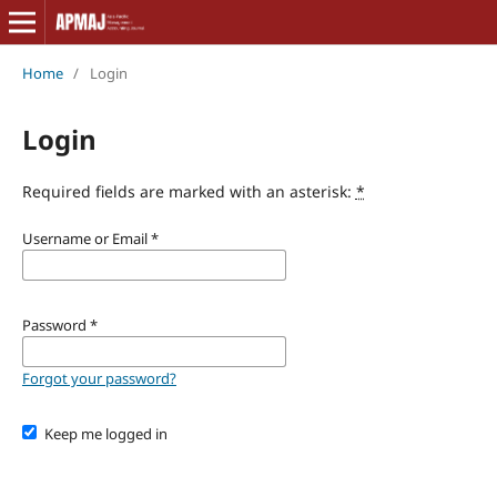
Home
/
Login
Login
Required fields are marked with an asterisk:
*
Username or Email
*
Password
*
Forgot your password?
Keep me logged in