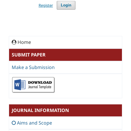
Register
Login
Home
SUBMIT PAPER
Make a Submission
JOURNAL INFORMATION
Aims and Scope