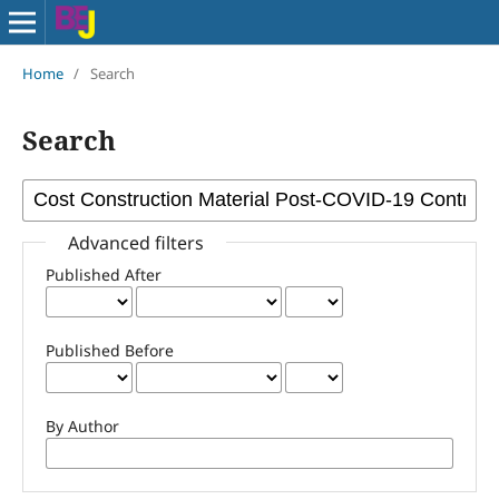
Home
/
Search
Search
Advanced filters
Published After
Published Before
By Author