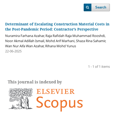
Search
Determinant of Escalating Construction Material Costs in
the Post-Pandemic Period: Contractor’s Perspective
Nuramira Farhana Azahar, Raja Rafidah Raja Muhammad Rooshdi,
Noor Akmal Adillah Ismail, Mohd Arif Marhani, Shaza Rina Sahamir,
Wan Nur Aifa Wan Azahar, Rihana Mohd Yunus
22-06-2025
1 - 1 of 1 items
This journal is indexed by