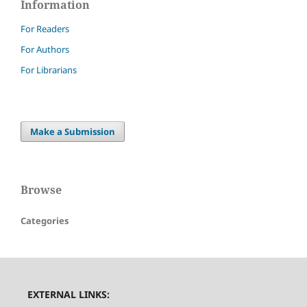
Information
For Readers
For Authors
For Librarians
Make a Submission
Browse
Categories
EXTERNAL LINKS: