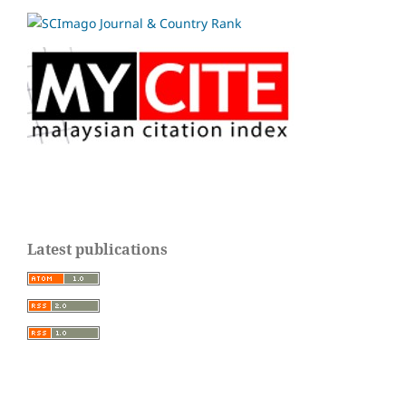
Latest publications