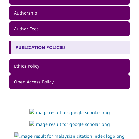
Authorship
Author Fees
PUBLICATION POLICIES
Ethics Policy
Open Access Policy