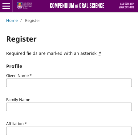
Home
/
Register
Register
Required fields are marked with an asterisk:
*
Profile
Given Name
*
Family Name
Affiliation
*