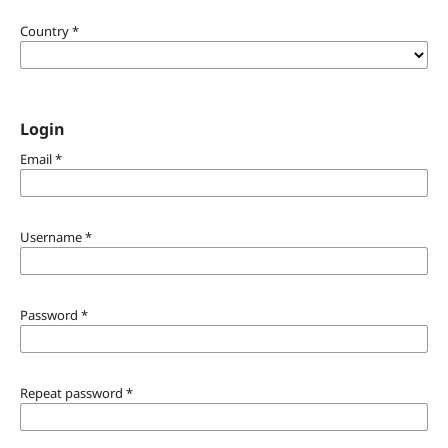
Country
*
Login
Email
*
Username
*
Password
*
Repeat password
*