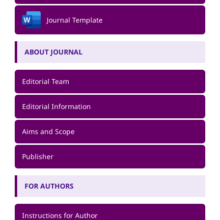
Journal Template
ABOUT JOURNAL
Editorial Team
Editorial Information
Aims and Scope
Publisher
FOR AUTHORS
Instructions for Author