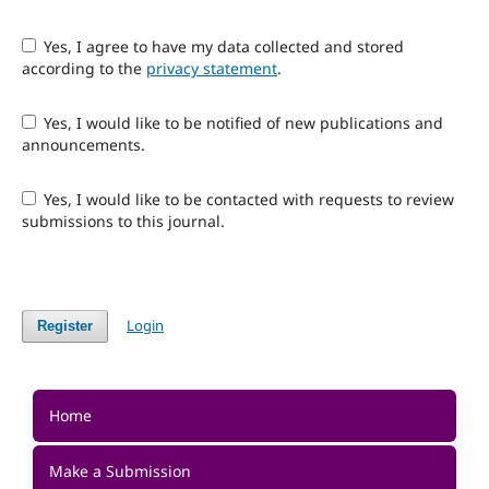
Yes, I agree to have my data collected and stored
according to the
privacy statement
.
Yes, I would like to be notified of new publications and
announcements.
Yes, I would like to be contacted with requests to review
submissions to this journal.
Login
Register
Home
Make a Submission