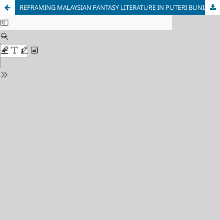
REFRAMING MALAYSIAN FANTASY LITERATURE IN PUTERI BUNIAN BULAN (2020)