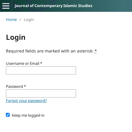
Journal of Contemporary Islamic Studies
Home
/
Login
Login
Required fields are marked with an asterisk:
*
Username or Email
*
Password
*
Forgot your password?
Keep me logged in