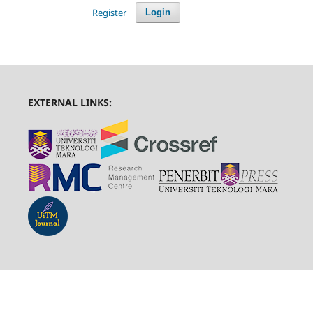
Register
Login
EXTERNAL LINKS: