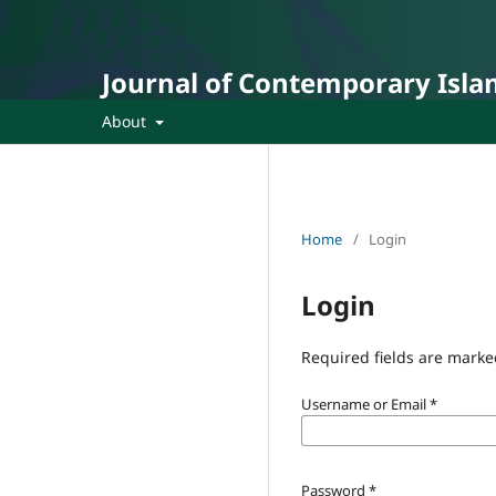
Journal of Contemporary Isla
About
Home
/
Login
Login
Required fields are marke
Username or Email
*
Password
*