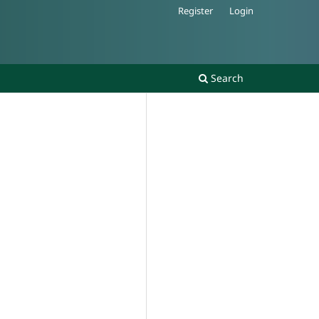
Register
Login
Search