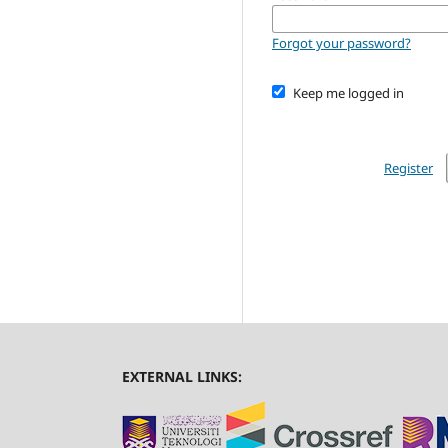
Forgot your password?
Keep me logged in
Register
EXTERNAL LINKS: