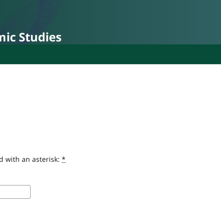
mic Studies
d with an asterisk:
*