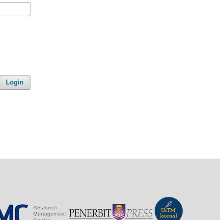
Login