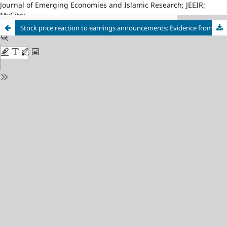
Journal of Emerging Economies and Islamic Research; JEEIR;
MyCite;
Stock price reaction to earnings announcements: Evidence from the Colombo stock exchange, Sri Lanka