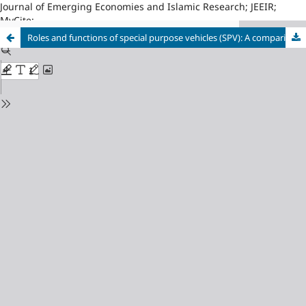
Journal of Emerging Economies and Islamic Research; JEEIR;
MyCite;
Roles and functions of special purpose vehicles (SPV): A comparison between Islamic and conventional finance