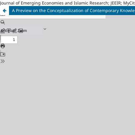
Journal of Emerging Economies and Islamic Research; JEEIR; MyCit
A Preview on the Conceptualization of Contemporary Know