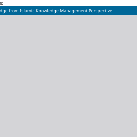
e;
ledge from Islamic Knowledge Management Perspective