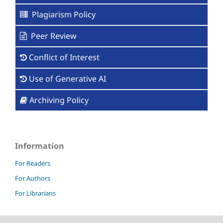
Plagiarism Policy
Peer Review
Conflict of Interest
Use of Generative AI
Archiving Policy
Information
For Readers
For Authors
For Librarians