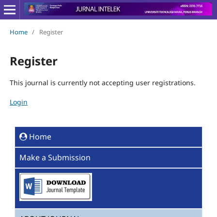
Home
/
Register
Register
This journal is currently not accepting user registrations.
Login
Home
Make a Submission