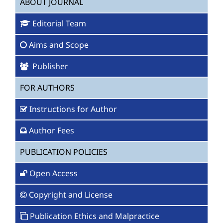
ABOUT JOURNAL
Editorial Team
Aims and Scope
Publisher
FOR AUTHORS
Instructions for Author
Author Fees
PUBLICATION POLICIES
Open Access
Copyright and License
Publication Ethics and Malpractice