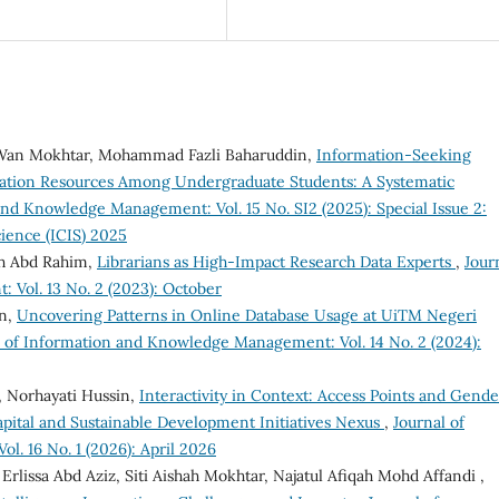
an Mokhtar, Mohammad Fazli Baharuddin,
Information-Seeking
mation Resources Among Undergraduate Students: A Systematic
and Knowledge Management: Vol. 15 No. SI2 (2025): Special Issue 2:
ience (ICIS) 2025
ah Abd Rahim,
Librarians as High-Impact Research Data Experts
,
Jour
Vol. 13 No. 2 (2023): October
an,
Uncovering Patterns in Online Database Usage at UiTM Negeri
l of Information and Knowledge Management: Vol. 14 No. 2 (2024):
 Norhayati Hussin,
Interactivity in Context: Access Points and Gende
pital and Sustainable Development Initiatives Nexus
,
Journal of
. 16 No. 1 (2026): April 2026
rlissa Abd Aziz, Siti Aishah Mokhtar, Najatul Afiqah Mohd Affandi ,