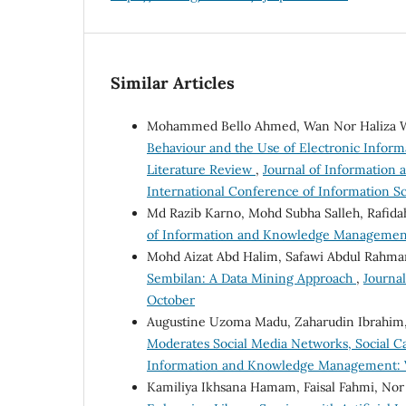
Similar Articles
Mohammed Bello Ahmed, Wan Nor Haliza W
Behaviour and the Use of Electronic Infor
Literature Review
,
Journal of Information 
International Conference of Information Sc
Md Razib Karno, Mohd Subha Salleh, Rafid
of Information and Knowledge Management: 
Mohd Aizat Abd Halim, Safawi Abdul Rahm
Sembilan: A Data Mining Approach
,
Journa
October
Augustine Uzoma Madu, Zaharudin Ibrahim,
Moderates Social Media Networks, Social Ca
Information and Knowledge Management: Vol
Kamiliya Ikhsana Hamam, Faisal Fahmi, Nor E