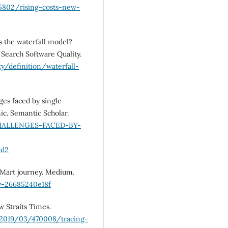
5802/rising-costs-new-
is the waterfall model?
 Search Software Quality.
y/definition/waterfall-
ges faced by single
c. Semantic Scholar.
-CHALLENGES-FACED-BY-
dd2
abMart journey. Medium.
y-26685240e18f
w Straits Times.
/2019/03/470008/tracing-