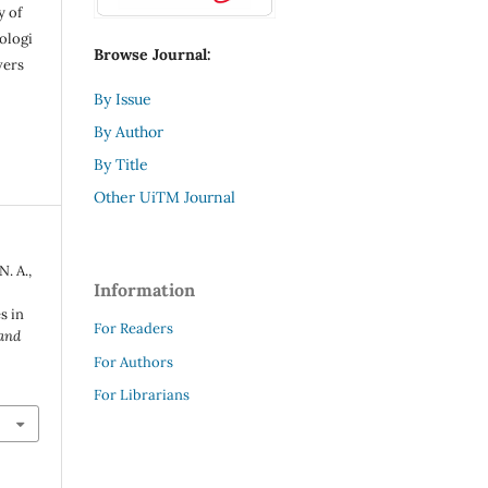
y of
ologi
Browse Journal:
vers
By Issue
By Author
By Title
Other UiTM Journal
N. A.,
Information
s in
For Readers
 and
For Authors
For Librarians