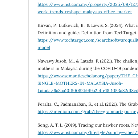
https://www.nst.com.my/property/2025/09/127
work-trends-reshape-malaysias-office-market
Kirvan, P., Lutkevich, B., & Lewis, S. (2024). What 
Definition and guide: Definition from TechTarget.
https://www.techtarget.com/searchsoftwarequalit
model
Nawawy Jusoh, M., & Latada, F. (2021). The challen
mothers in Malaysia during the COVID-19 pandemi
https://www.semanticscholar.org/paper/THE
SINGLE-MOTHERS-IN-MALAYSIA-Jusoh-
Latada/6a3aa10f80082b9f9a2f4fe18f1053a82d18c
Peralta, C., Padmanaban, S., et al. (2021). The Gr
https://medium.com/grab/the-grabmart-journe
Seng, A. T. L. (2019). Tracing our hawker roots. Ne
https://www.nst.com.my/lifestyle/sunday-vibes