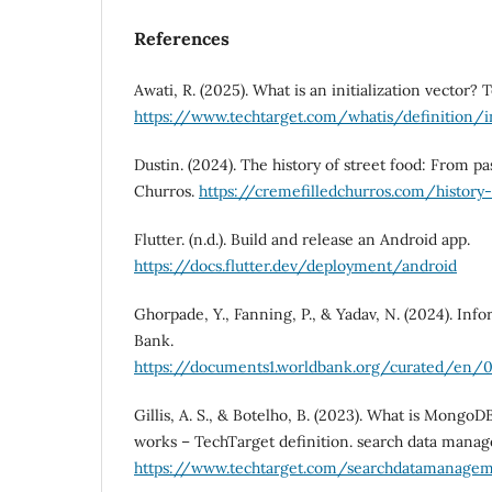
References
Awati, R. (2025). What is an initialization vector? 
https://www.techtarget.com/whatis/definition/in
Dustin. (2024). The history of street food: From pa
Churros.
https://cremefilledchurros.com/history
Flutter. (n.d.). Build and release an Android app.
https://docs.flutter.dev/deployment/android
Ghorpade, Y., Fanning, P., & Yadav, N. (2024). In
Bank.
https://documents1.worldbank.org/curated/en/0
Gillis, A. S., & Botelho, B. (2023). What is Mongo
works – TechTarget definition. search data mana
https://www.techtarget.com/searchdatamanage