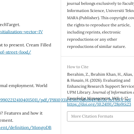
journal belongs exclusively to Facult
Information Science, Universiti Tekn
MARA (Publisher). This copyright co
TechTarget.
the rights to reproduce the article,
itialization-vector-IV
including reprints, electronic
reproductions or any other
st to present. Cream Filled
reproductions of similar nature.
-of-street-food/
How to Cite
Iberahim, Z., Ibrahim Khan, H., Alias, 
& Husain, H. (2026). Evaluating and
formal employment. World
Enhancing Research Support Service
UPM Library.
Journal of Information
Knowledge Management
,
16
(1), 1-12.
99022124104015011/pdf/P1810931e836170db184871b5fe7b37157c.pdf
https://doi.org/10.24191/28p9tx23
DB? Features and how it
More Citation Formats
gement.
ment/definition/MongoDB