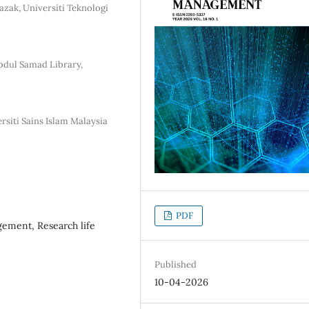
azak, Universiti Teknologi
Abdul Samad Library,
rsiti Sains Islam Malaysia
PDF
gement, Research life
Published
10-04-2026