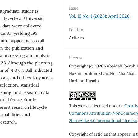
Issue
stgraduate students'
Vol. 16 No. 1 (2026): April 2026
lifecycle at Universiti
, data were collected
Section
dents, yielding 193
Articles
uire support across all
in the publication and
a processing and analysis,
License
.28. Although the planning
Copyright (c) 2026 Zubaidah Iberahi
of 4.07, it still indicated
Hazlin Ibrahim Khan, Nur Alia Alias,
sign, and ethics. Key areas
Harianti Husain
election, statistical
ishing, and research data
tial for academic
This work is licensed under a
Creati
fferent research lifecycle
Commons Attribution-NonCommerc
apabilities and
ShareAlike 4.0 International License
.
research.
Copyright of articles that appear in 