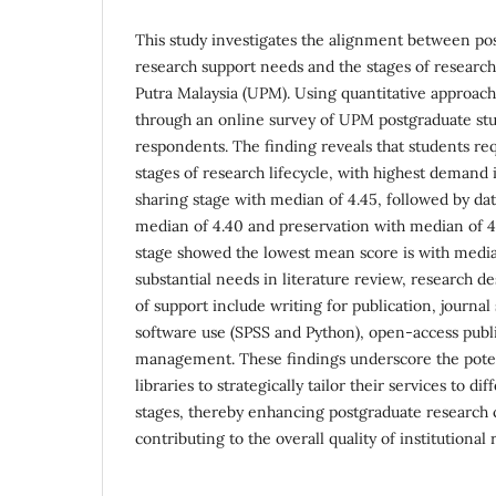
This study investigates the alignment between po
research support needs and the stages of research 
Putra Malaysia (UPM). Using quantitative approach
through an online survey of UPM postgraduate stu
respondents. The finding reveals that students req
stages of research lifecycle, with highest demand 
sharing stage with median of 4.45, followed by dat
median of 4.40 and preservation with median of 4
stage showed the lowest mean score is with median 
substantial needs in literature review, research de
of support include writing for publication, journal s
software use (SPSS and Python), open-access publ
management. These findings underscore the poten
libraries to strategically tailor their services to di
stages, thereby enhancing postgraduate research c
contributing to the overall quality of institutional 