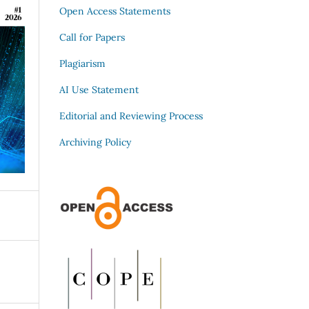
Open Access Statements
Call for Papers
Plagiarism
AI Use Statement
Editorial and Reviewing Process
Archiving Policy