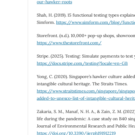
our-hawker-roots
Shah, H. (2019). 15 functional testing types explai
Simform.
https://www.simform.com/blog/functio
Storefront. (n.d.). 10,000+ pop-up shops, showroo
https://www.thestorefront.com/
Stripe. (2025). Testing: Simulate payments to test 
https://docs.stripe.com/testing?locale=en-GB
Yong, C. (2020). Singapore’s hawker culture adde
intangible cultural heritage. The Straits Times.
https://www.straitstimes.com/singapore/singapo
added-to-unesco-list-of-intangible-cultural-heri
Zakaria, S. M., Manaf, N. H. A., & Zain, Z. M. (2022
life during the pandemic: A case study on B40 sin
Journal of Environmental Research and Public Healt
https://doi.org/10.3390/ijerph191912219