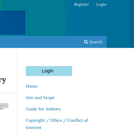
Register
Login
Search
ry
Home
Aim and Scope
Guide for Authors
Copyright / Ethics / Conflict of
Interest