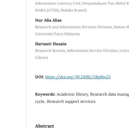
Information Literacy Unit, Perpustakaan Tun Abdul R
MARA (UiTM), Melaka Branch
Nur Alia Alias
Research and Information Services Division, Sultan 
Universiti Putra Malaysia
Harianti Husain
Research Section, Information Service Division, Unive
Library
DOI:
https://doi.org/10.24191/28p9tx23
Keywords:
Academic library, Research data mana
cycle, Research support services
Abstract