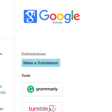
Submissions
m,
Tools
ve
ial-
the