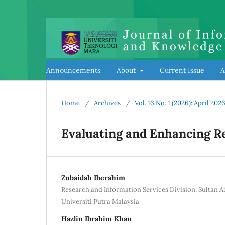
Announcements
About
Current Issue
A
Home
/
Archives
/
Vol. 16 No. 1 (2026): April 202
Evaluating and Enhancing R
Zubaidah Iberahim
Research and Information Services Division, Sultan 
Universiti Putra Malaysia
Hazlin Ibrahim Khan