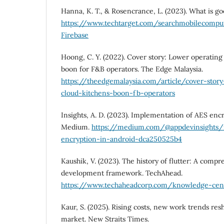
Hanna, K. T., & Rosencrance, L. (2023). What is go
https://www.techtarget.com/searchmobilecompu
Firebase
Hoong, C. Y. (2022). Cover story: Lower operating 
boon for F&B operators. The Edge Malaysia.
https://theedgemalaysia.com/article/cover-story
cloud-kitchens-boon-fb-operators
Insights, A. D. (2023). Implementation of AES encr
Medium.
https://medium.com/@appdevinsights/
encryption-in-android-dca250525b4
Kaushik, V. (2023). The history of flutter: A comp
development framework. TechAhead.
https://www.techaheadcorp.com/knowledge-cente
Kaur, S. (2025). Rising costs, new work trends resh
market. New Straits Times.