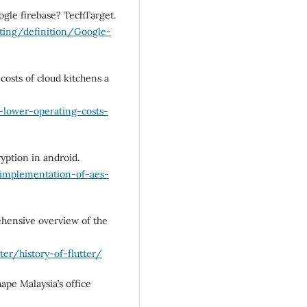
ogle firebase? TechTarget.
ting/definition/Google-
costs of cloud kitchens a
-lower-operating-costs-
yption in android.
implementation-of-aes-
rehensive overview of the
r/history-of-flutter/
ape Malaysia’s office