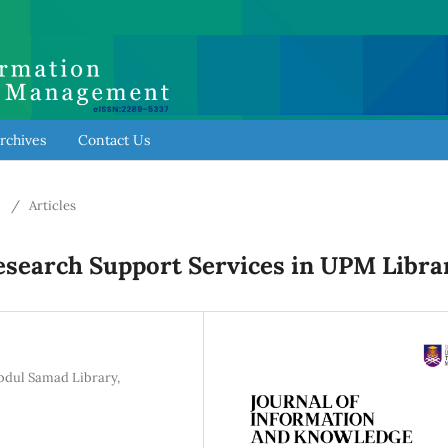
rchives
Contact Us
6
/
Articles
esearch Support Services in UPM Libra
Abdul Samad Library,