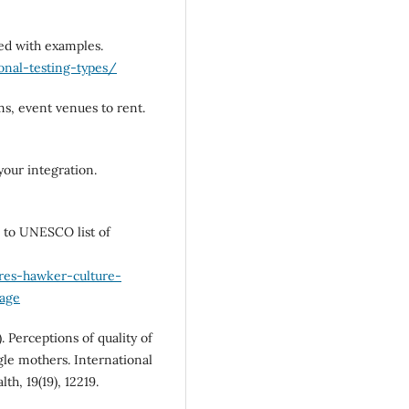
ned with examples.
nal-testing-types/
ms, event venues to rent.
your integration.
d to UNESCO list of
res-hawker-culture-
tage
). Perceptions of quality of
gle mothers. International
h, 19(19), 12219.