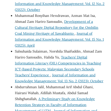
Information and Knowledge Management: Vol. 12 No. 2
(2022): October
Muhammad Rosyihan Hendrawan, Azman Mat Isa,
Ahmad Zam Hariro Samsudin,
Development of a
Cultural Heritage Digital Repository for the Ombilin
Coal Mining Heritage of Sawahlunto
,
Journal of
Information and Knowledge Management: Vol. 15 No. 1
(2025): April
Salsuhaida Sulaiman, Norshila Shaifuddin, Ahmad Zam
Hariro Samsudin, Halida Yu,
Teachers’ Digital
Information Literacy (DIL) Competencies in Teaching
ICT-Based Projects: Malaysian Secondary Schools
Teachers’ Experience
,
Journal of Information and
Knowledge Management: Vol. 13 No. 2 (2023): October
Abdurrahman Jalil, Muhammad Arif Abdul Ghani,
Hairani Wahab, A’dillah Mustafa, Abdul Samad
Shibghatullah,
A Preliminary Study on Knowledge
Retention Strategy in Faculty of Information
Management of UiTM
,
Journal of Information and