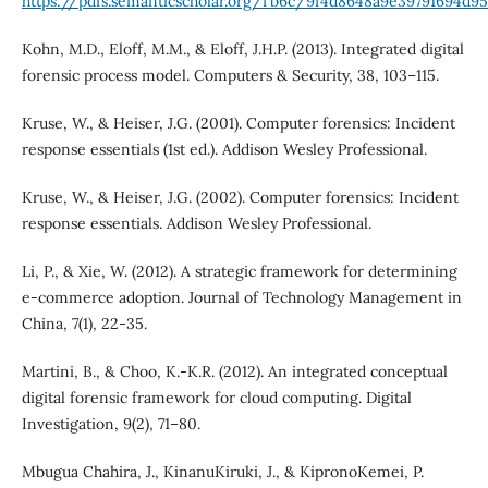
https://pdfs.semanticscholar.org/fb6c/9f4d8648a9e39791694d9
Kohn, M.D., Eloff, M.M., & Eloff, J.H.P. (2013). Integrated digital
forensic process model. Computers & Security, 38, 103–115.
Kruse, W., & Heiser, J.G. (2001). Computer forensics: Incident
response essentials (1st ed.). Addison Wesley Professional.
Kruse, W., & Heiser, J.G. (2002). Computer forensics: Incident
response essentials. Addison Wesley Professional.
Li, P., & Xie, W. (2012). A strategic framework for determining
e-commerce adoption. Journal of Technology Management in
China, 7(1), 22-35.
Martini, B., & Choo, K.-K.R. (2012). An integrated conceptual
digital forensic framework for cloud computing. Digital
Investigation, 9(2), 71–80.
Mbugua Chahira, J., KinanuKiruki, J., & KipronoKemei, P.