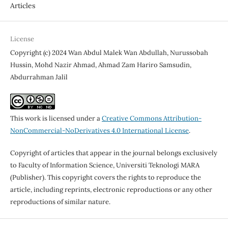
Articles
License
Copyright (c) 2024 Wan Abdul Malek Wan Abdullah, Nurussobah
Hussin, Mohd Nazir Ahmad, Ahmad Zam Hariro Samsudin,
Abdurrahman Jalil
This work is licensed under a
Creative Commons Attribution-
NonCommercial-NoDerivatives 4.0 International License
.
Copyright of articles that appear in the journal belongs exclusively
to Faculty of Information Science, Universiti Teknologi MARA
(Publisher). This copyright covers the rights to reproduce the
article, including reprints, electronic reproductions or any other
reproductions of similar nature.