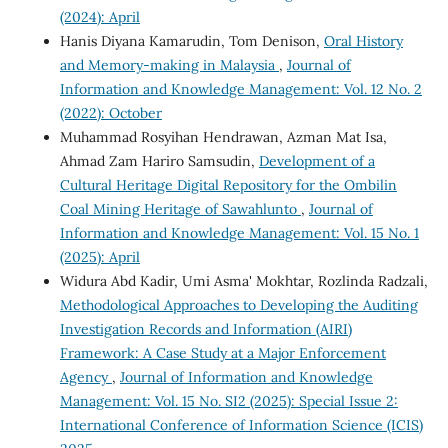
(2024): April
Hanis Diyana Kamarudin, Tom Denison,
Oral History
and Memory-making in Malaysia
,
Journal of
Information and Knowledge Management: Vol. 12 No. 2
(2022): October
Muhammad Rosyihan Hendrawan, Azman Mat Isa,
Ahmad Zam Hariro Samsudin,
Development of a
Cultural Heritage Digital Repository for the Ombilin
Coal Mining Heritage of Sawahlunto
,
Journal of
Information and Knowledge Management: Vol. 15 No. 1
(2025): April
Widura Abd Kadir, Umi Asma' Mokhtar, Rozlinda Radzali,
Methodological Approaches to Developing the Auditing
Investigation Records and Information (AIRI)
Framework: A Case Study at a Major Enforcement
Agency
,
Journal of Information and Knowledge
Management: Vol. 15 No. SI2 (2025): Special Issue 2:
International Conference of Information Science (ICIS)