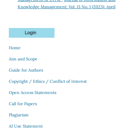
Knowledge Management: Vol. 13 No. 1 (2023): April
Home
Aim and Scope
Guide for Authors
Copyright / Ethics / Conflict of Interest
Open Access Statements
Call for Papers
Plagiarism
AI Use Statement