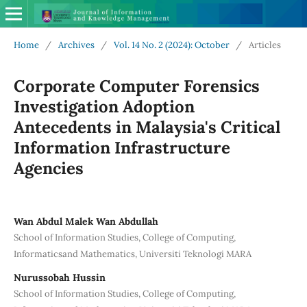
Home
/
Archives
/
Vol. 14 No. 2 (2024): October
/
Articles
Corporate Computer Forensics
Investigation Adoption
Antecedents in Malaysia's Critical
Information Infrastructure
Agencies
Wan Abdul Malek Wan Abdullah
School of Information Studies, College of Computing,
Informaticsand Mathematics, Universiti Teknologi MARA
Nurussobah Hussin
School of Information Studies, College of Computing,