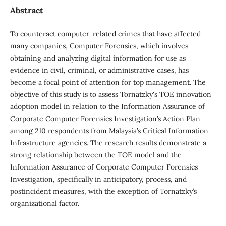
Abstract
To counteract computer-related crimes that have affected
many companies, Computer Forensics, which involves
obtaining and analyzing digital information for use as
evidence in civil, criminal, or administrative cases, has
become a focal point of attention for top management. The
objective of this study is to assess Tornatzky's TOE innovation
adoption model in relation to the Information Assurance of
Corporate Computer Forensics Investigation’s Action Plan
among 210 respondents from Malaysia’s Critical Information
Infrastructure agencies. The research results demonstrate a
strong relationship between the TOE model and the
Information Assurance of Corporate Computer Forensics
Investigation, specifically in anticipatory, process, and
postincident measures, with the exception of Tornatzky’s
organizational factor.