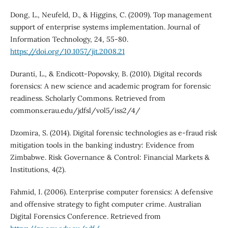
Dong, L., Neufeld, D., & Higgins, C. (2009). Top management
support of enterprise systems implementation. Journal of
Information Technology, 24, 55-80.
https://doi.org/10.1057/jit.2008.21
Duranti, L., & Endicott-Popovsky, B. (2010). Digital records
forensics: A new science and academic program for forensic
readiness. Scholarly Commons. Retrieved from
commons.erau.edu/jdfsl/vol5/iss2/4/
Dzomira, S. (2014). Digital forensic technologies as e-fraud risk
mitigation tools in the banking industry: Evidence from
Zimbabwe. Risk Governance & Control: Financial Markets &
Institutions, 4(2).
Fahmid, I. (2006). Enterprise computer forensics: A defensive
and offensive strategy to fight computer crime. Australian
Digital Forensics Conference. Retrieved from