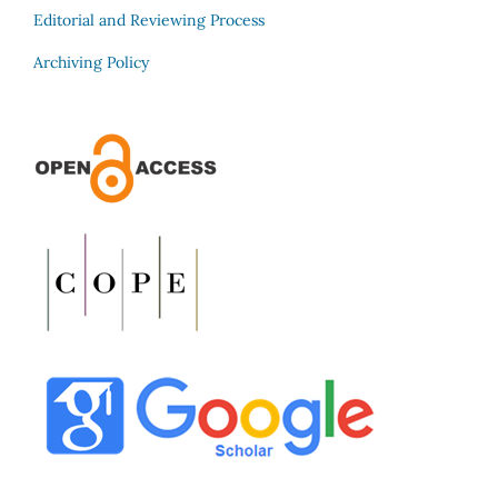
Editorial and Reviewing Process
Archiving Policy