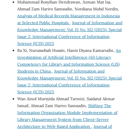
Muhammad Rosyihan Hendrawan, Azman Mat Isa,
Ahmad Zam Hariro Samsudin, Nordiana Mohd Nordin,
Analysis of Medical Records Management in Indonesia
at Selected Public Hospitals
,
Journal of Information and
Knowledge Management: Vol. 15 No. SI2 (2025): Special
Issue 2: International Conference of Information
Science (ICIS) 2025
Ba Xi, Nurussobah Hussin, Hanis Diyana Kamarudin,
An
Investigation of Artificial Intelligence (AI) Literacy
Competency for Library and Information Science (LIS)
Students in China
,
Journal of Information and
Knowledge Management: Vol. 15 No. SI2 (2025): Special
Issue 2: International Conference of Information
Science (ICIS) 2025
Wan Ainol Mursyida Ahmad Tarmizi, Saidatul Akmar
Ismail, Ahmad Zam Hariro Samsudin,
Shifting The
Information Organization Module Implementation of
Library Management System from Client-Server
Architecture to Web-Based Application
,
Journal of