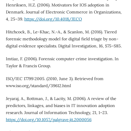
Henriksen, H.Z. (2006). Motivators for IOS adoption in
Denmark. Journal of Electronic Commerce in Organizations,
4, 25–39.
https://doi.org/10.4018/JECO
Hitchcock, B., Le-Khac, N.-A., & Scanlon, M. (2016). Tiered
forensic methodology model for digital field triage by non-
digital evidence specialists. Digital Investigation, 16, S75–S85.
Imtiaz, F. (2006). Forensic computer crime investigation. In
Taylor & Francis Group.
ISO/IEC 17799:2005. (2010, June 3). Retrieved from
www.iso.org/standard/39612.html
Jeyaraj, A., Rottman, J., & Lacity, M. (2006). A review of the
predictors, linkages, and biases in IT innovation adoption
research. Journal of Information Technology, 21, 1–23.
https://doi.org/10.1057/palgrave.jit.2000056