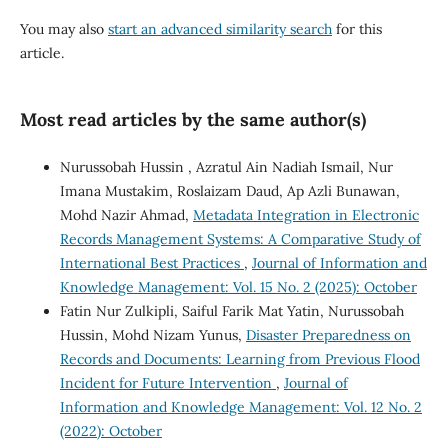
You may also
start an advanced similarity search
for this
article.
Most read articles by the same author(s)
Nurussobah Hussin , Azratul Ain Nadiah Ismail, Nur
Imana Mustakim, Roslaizam Daud, Ap Azli Bunawan,
Mohd Nazir Ahmad,
Metadata Integration in Electronic
Records Management Systems: A Comparative Study of
International Best Practices
,
Journal of Information and
Knowledge Management: Vol. 15 No. 2 (2025): October
Fatin Nur Zulkipli, Saiful Farik Mat Yatin, Nurussobah
Hussin, Mohd Nizam Yunus,
Disaster Preparedness on
Records and Documents: Learning from Previous Flood
Incident for Future Intervention
,
Journal of
Information and Knowledge Management: Vol. 12 No. 2
(2022): October