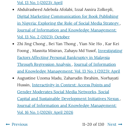
Vol. 13 No. 1 (2023): April
Abdulrasheed Adebola Afolabi, Izzal Asnira Zolkepli,
Digital Marketing Communication for Book Publishing
in Nigeria: Exploring the Role of Social Media Strategy
,
Journal of Information and Knowledge Management:
Vol. 13 No. 2 (2023): October
Zhi Jing Chong , Bei Yan Thong , Yian Nie Ho , Kar Kei
Foong , Masnita Misiran, Zahayu Md Yusof,
Investigating
Factors Affecting Personal Bankruptcy in Malaysia
Through Regression Analysis
,
Journal of Information
and Knowledge Management: Vol. 13 No. 1 (2023): April
Augustine Uzoma Madu, Zaharudin Ibrahim, Norhayati
Hussin,
Interactivity in Context: Access Points and
Gender Moderates Social Media Networks, Social
Capital and Sustainable Development Initiatives Nexus
,
Journal of Information and Knowledge Management:
Vol. 16 No. 1 (2026): April 2026
Previous
11-20 of 130
Next