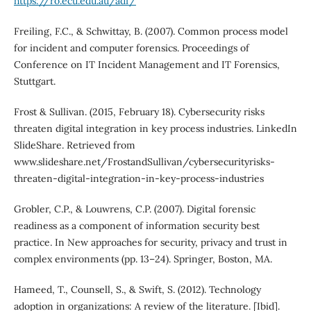
https://ro.ecu.edu.au/adf/
Freiling, F.C., & Schwittay, B. (2007). Common process model
for incident and computer forensics. Proceedings of
Conference on IT Incident Management and IT Forensics,
Stuttgart.
Frost & Sullivan. (2015, February 18). Cybersecurity risks
threaten digital integration in key process industries. LinkedIn
SlideShare. Retrieved from
www.slideshare.net/FrostandSullivan/cybersecurityrisks-
threaten-digital-integration-in-key-process-industries
Grobler, C.P., & Louwrens, C.P. (2007). Digital forensic
readiness as a component of information security best
practice. In New approaches for security, privacy and trust in
complex environments (pp. 13–24). Springer, Boston, MA.
Hameed, T., Counsell, S., & Swift, S. (2012). Technology
adoption in organizations: A review of the literature. [Ibid].