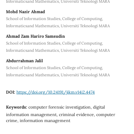
Informaticsand Mathematics, Universiti Teknologi MARA
Mohd Nazir Ahmad
School of Information Studies, College of Computing,
Informaticsand Mathematics, Universiti Teknologi MARA
Ahmad Zam Hariro Samsudin
School of Information Studies, College of Computing,
Informaticsand Mathematics, Universiti Teknologi MARA
Abdurrahman Jalil
School of Information Studies, College of Computing,
Informaticsand Mathematics, Universiti Teknologi MARA
DOI:
https://doi.org/10.24191/jikm.v14i2.4474
Keywords:
computer forensic investigation, digital
information management, criminal evidence, computer
crime, information management