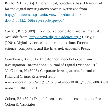
Beebe, N.L. (2005). A hierarchical, objectives-based framework
for the digital investigations process. Retrieved from
http://citeseerx.ist.psu.edu/viewdoc/download?
doi=10.1.1.98.2406&rep=rep1&type=pdf
Carrier, B.D. (2003). Open source computer forensic manual.
Available from:
http://www.digitalevidence.org/
Casey, E.
(2004). Digital evidence and computer crime: Forensic
science, computers, and the Internet. Academic Press.
Ciardhuain, S. (2004). An extended model of cybercrime
investigation. International Journal of Digital Evidence, 3(1), 1-
22. Coburn, N. (2006). Corporate investigations. Journal of
Financial Crime. Retrieved from
www.emerald.com/insight/content/doi/10.1108/1359079061067
mobileUi=0&fullSc=1
Cohen, F.B. (2012). Digital forensic evidence examination. Fred
Cohen & Associates.