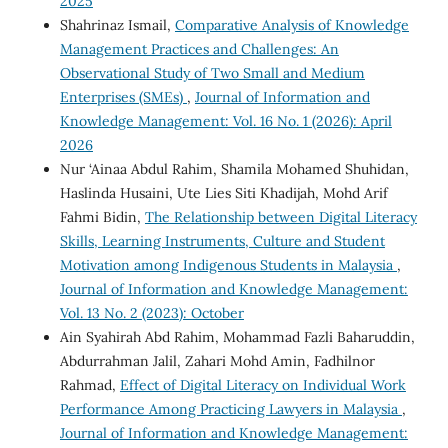
2025
Shahrinaz Ismail,
Comparative Analysis of Knowledge
Management Practices and Challenges: An
Observational Study of Two Small and Medium
Enterprises (SMEs)
,
Journal of Information and
Knowledge Management: Vol. 16 No. 1 (2026): April
2026
Nur ‘Ainaa Abdul Rahim, Shamila Mohamed Shuhidan,
Haslinda Husaini, Ute Lies Siti Khadijah, Mohd Arif
Fahmi Bidin,
The Relationship between Digital Literacy
Skills, Learning Instruments, Culture and Student
Motivation among Indigenous Students in Malaysia
,
Journal of Information and Knowledge Management:
Vol. 13 No. 2 (2023): October
Ain Syahirah Abd Rahim, Mohammad Fazli Baharuddin,
Abdurrahman Jalil, Zahari Mohd Amin, Fadhilnor
Rahmad,
Effect of Digital Literacy on Individual Work
Performance Among Practicing Lawyers in Malaysia
,
Journal of Information and Knowledge Management: