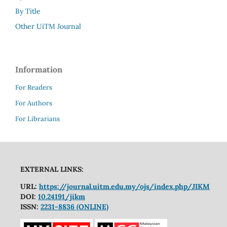
By Title
Other UiTM Journal
Information
For Readers
For Authors
For Librarians
EXTERNAL LINKS:
URL:
https://journal.uitm.edu.my/ojs/index.php/JIKM
DOI:
10.24191/jikm
ISSN:
2231-8836 (ONLINE)