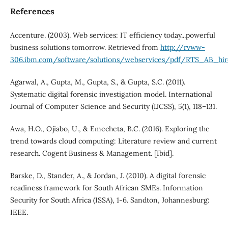
References
Accenture. (2003). Web services: IT efficiency today...powerful
business solutions tomorrow. Retrieved from
http://rvww-
306.ibm.com/software/solutions/webservices/pdf/RTS_AB_hir
Agarwal, A., Gupta, M., Gupta, S., & Gupta, S.C. (2011).
Systematic digital forensic investigation model. International
Journal of Computer Science and Security (IJCSS), 5(1), 118–131.
Awa, H.O., Ojiabo, U., & Emecheta, B.C. (2016). Exploring the
trend towards cloud computing: Literature review and current
research. Cogent Business & Management. [Ibid].
Barske, D., Stander, A., & Jordan, J. (2010). A digital forensic
readiness framework for South African SMEs. Information
Security for South Africa (ISSA), 1-6. Sandton, Johannesburg:
IEEE.