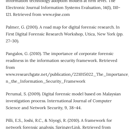
information technology adoption models at firm level. The
Electronic Journal Information Systems Evaluation, 14(1), 110-
121. Retrieved from www.ejise.com
Palmer, G. (2001). A road map for digital forensic research. In
First Digital Forensic Research Workshop, Utica, New York (pp.
27–30).
Pangalos, G. (2010). The importance of corporate forensic
readiness in the information security framework. Retrieved
from
www.researchgate.net/publication/221015022_The_Importance
n_the_Information_Security_Framework
Perumal, S. (2009). Digital forensic model based on Malaysian
investigation process. International Journal of Computer
Science and Network Security, 9, 38–44.
Pilli, E.S., Joshi, R.C., & Niyogi, R. (2010). A framework for
network forensic analysis. SpringerLink. Retrieved from