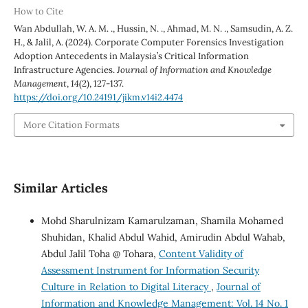
How to Cite
Wan Abdullah, W. A. M. ., Hussin, N. ., Ahmad, M. N. ., Samsudin, A. Z.
H., & Jalil, A. (2024). Corporate Computer Forensics Investigation
Adoption Antecedents in Malaysia’s Critical Information
Infrastructure Agencies.
Journal of Information and Knowledge
Management
,
14
(2), 127-137.
https://doi.org/10.24191/jikm.v14i2.4474
More Citation Formats
Similar Articles
Mohd Sharulnizam Kamarulzaman, Shamila Mohamed
Shuhidan, Khalid Abdul Wahid, Amirudin Abdul Wahab,
Abdul Jalil Toha @ Tohara,
Content Validity of
Assessment Instrument for Information Security
Culture in Relation to Digital Literacy
,
Journal of
Information and Knowledge Management: Vol. 14 No. 1