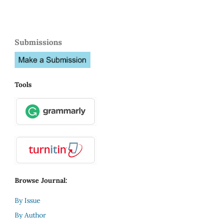
Submissions
Tools
Browse Journal:
By Issue
By Author