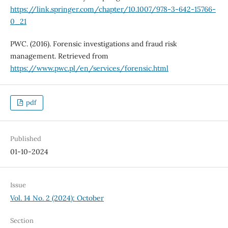
https://link.springer.com/chapter/10.1007/978-3-642-15766-
0_21
PWC. (2016). Forensic investigations and fraud risk
management. Retrieved from
https://www.pwc.pl/en/services/forensic.html
pdf
Published
01-10-2024
Issue
Vol. 14 No. 2 (2024): October
Section