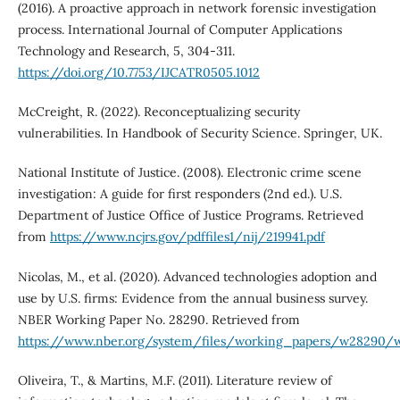
(2016). A proactive approach in network forensic investigation
process. International Journal of Computer Applications
Technology and Research, 5, 304-311.
https://doi.org/10.7753/IJCATR0505.1012
McCreight, R. (2022). Reconceptualizing security
vulnerabilities. In Handbook of Security Science. Springer, UK.
National Institute of Justice. (2008). Electronic crime scene
investigation: A guide for first responders (2nd ed.). U.S.
Department of Justice Office of Justice Programs. Retrieved
from
https://www.ncjrs.gov/pdffiles1/nij/219941.pdf
Nicolas, M., et al. (2020). Advanced technologies adoption and
use by U.S. firms: Evidence from the annual business survey.
NBER Working Paper No. 28290. Retrieved from
https://www.nber.org/system/files/working_papers/w28290/
Oliveira, T., & Martins, M.F. (2011). Literature review of