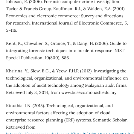
Johnson, R. (2006). Forensic computer crime investigation.
Taylor & Francis Group. Kauffman, R.J., & Walden, E.A. (2001).
Economics and electronic commerce: Survey and directions
for research. International Journal of Electronic Commerce, 5,
5–116.
Kent, K., Chevalier, S., Grance, T., & Dang, H. (2006). Guide to
integrating forensic techniques into incident response. NIST
Special Publication, 10(800), 886.
Khairina, Y., Siew, E.G., & Yeow, P.H.P. (2012). Investigating the
technological, organizational, and environmental influence on
the adoption of audit technology among Malaysian audit firms.
Retrieved July 3, 2014, from www.buseco.monash.edu.my
Kinuthia, J.N. (2015). Technological, organizational, and
environmental factors affecting the adoption of cloud
enterprise resource planning (ERP) systems. Semantic Scholar.
Retrieved from