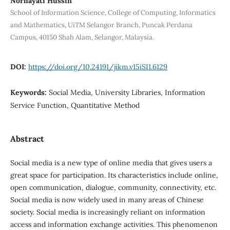
Norhayati Hussin
School of Information Science, College of Computing, Informatics
and Mathematics, UiTM Selangor Branch, Puncak Perdana
Campus, 40150 Shah Alam, Selangor, Malaysia.
DOI:
https://doi.org/10.24191/jikm.v15iSI1.6129
Keywords:
Social Media, University Libraries, Information
Service Function, Quantitative Method
Abstract
Social media is a new type of online media that gives users a
great space for participation. Its characteristics include online,
open communication, dialogue, community, connectivity, etc.
Social media is now widely used in many areas of Chinese
society. Social media is increasingly reliant on information
access and information exchange activities. This phenomenon