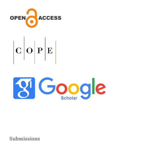
Submissions