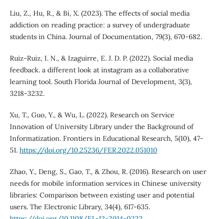
Liu, Z., Hu, R., & Bi, X. (2023). The effects of social media
addiction on reading practice: a survey of undergraduate
students in China. Journal of Documentation, 79(3), 670-682.
Ruiz-Ruiz, I. N., & Izaguirre, E. J. D. P. (2022). Social media
feedback. a different look at instagram as a collaborative
learning tool. South Florida Journal of Development, 3(3),
3218-3232.
Xu, T., Guo, Y., & Wu, L. (2022). Research on Service
Innovation of University Library under the Background of
Informatization. Frontiers in Educational Research, 5(10), 47-
51.
https://doi.org/10.25236/FER.2022.051010
Zhao, Y., Deng, S., Gao, T., & Zhou, R. (2016). Research on user
needs for mobile information services in Chinese university
libraries: Comparison between existing user and potential
users. The Electronic Library, 34(4), 617-635.
https://doi.org/10.1108/EL-12-2014-0222