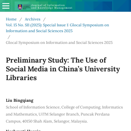
Home
/
Archives
/
Vol. 15 No. SI1 (2025): Special Issue 1: Glocal Symposium on
Information and Social Sciences 2025
/
Glocal Symposium on Information and Social Sciences 2025
Preliminary Study: The Use of
Social Media in China’s University
Libraries
Liu Bingqiang
School of Information Science, College of Computing, Informatics
and Mathematics, UiTM Selangor Branch, Puncak Perdana
Campus, 40150 Shah Alam, Selangor, Malaysia.