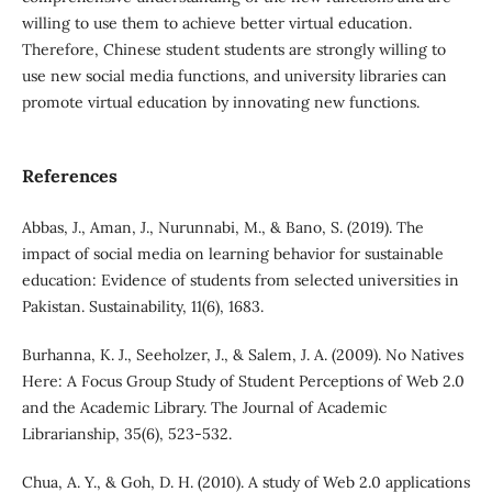
willing to use them to achieve better virtual education.
Therefore, Chinese student students are strongly willing to
use new social media functions, and university libraries can
promote virtual education by innovating new functions.
References
Abbas, J., Aman, J., Nurunnabi, M., & Bano, S. (2019). The
impact of social media on learning behavior for sustainable
education: Evidence of students from selected universities in
Pakistan. Sustainability, 11(6), 1683.
Burhanna, K. J., Seeholzer, J., & Salem, J. A. (2009). No Natives
Here: A Focus Group Study of Student Perceptions of Web 2.0
and the Academic Library. The Journal of Academic
Librarianship, 35(6), 523-532.
Chua, A. Y., & Goh, D. H. (2010). A study of Web 2.0 applications