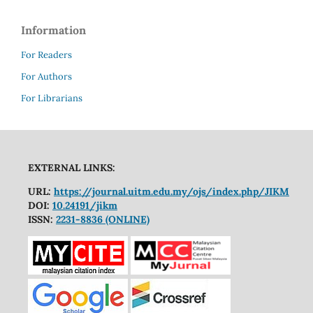
Information
For Readers
For Authors
For Librarians
EXTERNAL LINKS:
URL:
https://journal.uitm.edu.my/ojs/index.php/JIKM
DOI:
10.24191/jikm
ISSN:
2231-8836 (ONLINE)