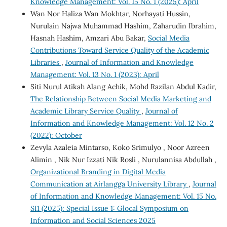
Knowledge Management: Vol. 15 No. 1 (2025): April
Wan Nor Haliza Wan Mokhtar, Norhayati Hussin,
Nurulain Najwa Muhammad Hashim, Zaharudin Ibrahim,
Hasnah Hashim, Amzari Abu Bakar,
Social Media
Contributions Toward Service Quality of the Academic
Libraries
,
Journal of Information and Knowledge
Management: Vol. 13 No. 1 (2023): April
Siti Nurul Atikah Alang Achik, Mohd Razilan Abdul Kadir,
The Relationship Between Social Media Marketing and
Academic Library Service Quality
,
Journal of
Information and Knowledge Management: Vol. 12 No. 2
(2022): October
Zevyla Azaleia Mintarso, Koko Srimulyo , Noor Azreen
Alimin , Nik Nur Izzati Nik Rosli , Nurulannisa Abdullah ,
Organizational Branding in Digital Media
Communication at Airlangga University Library
,
Journal
of Information and Knowledge Management: Vol. 15 No.
SI1 (2025): Special Issue 1: Glocal Symposium on
Information and Social Sciences 2025