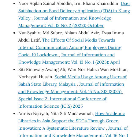
Noor Aqilah Zainal Abiddin, Irni Eliana Khairuddin,
User
Satisfaction on Food Delivery Application (FDA) in Klang
Valley
,
Journal of Information and Knowledge
Management: Vol. 12 No. 2 (2022): October
Nur Syahira Md Subre, Ahlam Abdul Aziz, Dzaa Imma
Abdul Latif,
The Effects Of Social Media Towards
Internal Communication Among Employees During
Covid-19 Lockdown
,
Journal of Information and
Knowledge Management: Vol. 13 No. 1 (2023): April
Siti Rinawaty Awang Ali, Wan Nor Haliza Wan Mokhtar,
Norhayati Hussin,
Social Media Usage Among Users of
Sabah State Library, Malaysia
,
Journal of Information
and Knowledge Management: Vol. 15 No. SI2 (2025):
Special Issue 2: International Conference of
Information Science (ICIS) 2025
Annisa Fajriyah, Nita Siti Mudawamah,
How Academic
Libraries in Asia Support the SDGs Through Green
Innovation: A Systematic Literature Review
,
Journal of
Information and Knowledge Management: Vol. 16 No. 1