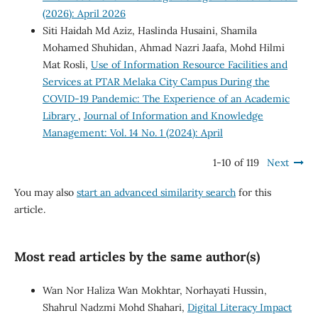
(2026): April 2026
Siti Haidah Md Aziz, Haslinda Husaini, Shamila
Mohamed Shuhidan, Ahmad Nazri Jaafa, Mohd Hilmi
Mat Rosli,
Use of Information Resource Facilities and
Services at PTAR Melaka City Campus During the
COVID-19 Pandemic: The Experience of an Academic
Library
,
Journal of Information and Knowledge
Management: Vol. 14 No. 1 (2024): April
1-10 of 119
Next
You may also
start an advanced similarity search
for this
article.
Most read articles by the same author(s)
Wan Nor Haliza Wan Mokhtar, Norhayati Hussin,
Shahrul Nadzmi Mohd Shahari,
Digital Literacy Impact