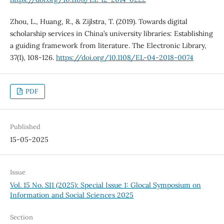
Zhou, L., Huang, R., & Zijlstra, T. (2019). Towards digital
scholarship services in China’s university libraries: Establishing
a guiding framework from literature. The Electronic Library,
37(1), 108-126.
https://doi.org/10.1108/EL-04-2018-0074
PDF
Published
15-05-2025
Issue
Vol. 15 No. SI1 (2025): Special Issue 1: Glocal Symposium on
Information and Social Sciences 2025
Section