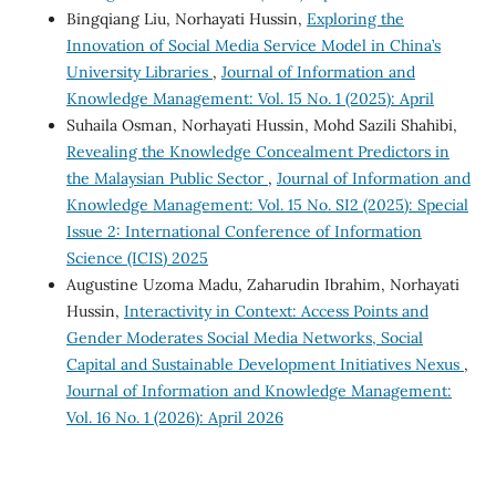
Bingqiang Liu, Norhayati Hussin,
Exploring the
Innovation of Social Media Service Model in China’s
University Libraries
,
Journal of Information and
Knowledge Management: Vol. 15 No. 1 (2025): April
Suhaila Osman, Norhayati Hussin, Mohd Sazili Shahibi,
Revealing the Knowledge Concealment Predictors in
the Malaysian Public Sector
,
Journal of Information and
Knowledge Management: Vol. 15 No. SI2 (2025): Special
Issue 2: International Conference of Information
Science (ICIS) 2025
Augustine Uzoma Madu, Zaharudin Ibrahim, Norhayati
Hussin,
Interactivity in Context: Access Points and
Gender Moderates Social Media Networks, Social
Capital and Sustainable Development Initiatives Nexus
,
Journal of Information and Knowledge Management:
Vol. 16 No. 1 (2026): April 2026