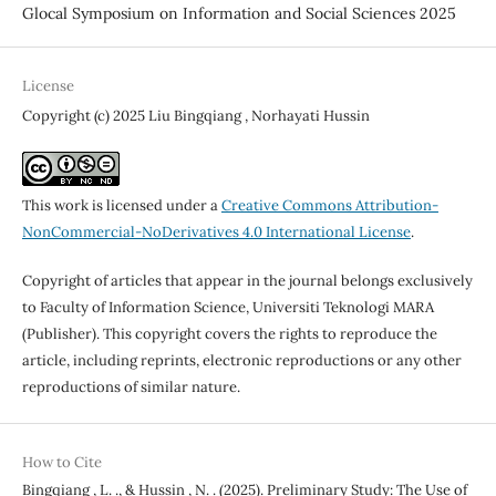
Glocal Symposium on Information and Social Sciences 2025
License
Copyright (c) 2025 Liu Bingqiang , Norhayati Hussin
This work is licensed under a
Creative Commons Attribution-
NonCommercial-NoDerivatives 4.0 International License
.
Copyright of articles that appear in the journal belongs exclusively
to Faculty of Information Science, Universiti Teknologi MARA
(Publisher). This copyright covers the rights to reproduce the
article, including reprints, electronic reproductions or any other
reproductions of similar nature.
How to Cite
Bingqiang , L. ., & Hussin , N. . (2025). Preliminary Study: The Use of