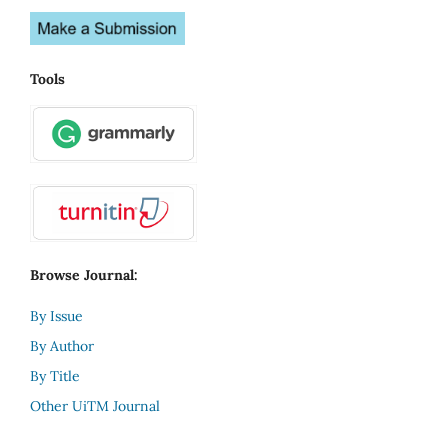
Tools
Browse Journal:
By Issue
By Author
By Title
Other UiTM Journal