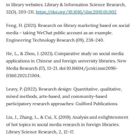
in library websites. Library & Information Science Research,
32(3), 203-211.
https://doi.org/10.1016/j.lisr.2010.01.002
Feng, H. (2021). Research on library marketing based on social
media - taking WeChat public account as an example.
Engineering Technology Research (09), 238-240.
He, L., & Zhou, J. (2021). Comparative study on social media
applications in Chinese and foreign university libraries. New
Media Research (17), 13-21. doi:10.16604/j.cnki.issn2096-
0360.2021.17.004.
Leavy, P. (2022). Research design: Quantitative, qualitative,
mixed methods, arts-based, and community-based
participatory research approaches: Guilford Publications.
Liu, J., Zhang, L., & Cui, X. (2019). Analysis and enlightenment
of hot topics in social media research in foreign libraries.
Library Science Research, 2, 12–17.