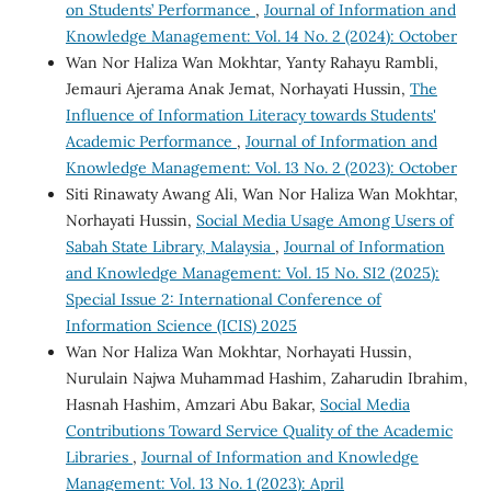
on Students’ Performance
,
Journal of Information and
Knowledge Management: Vol. 14 No. 2 (2024): October
Wan Nor Haliza Wan Mokhtar, Yanty Rahayu Rambli,
Jemauri Ajerama Anak Jemat, Norhayati Hussin,
The
Influence of Information Literacy towards Students'
Academic Performance
,
Journal of Information and
Knowledge Management: Vol. 13 No. 2 (2023): October
Siti Rinawaty Awang Ali, Wan Nor Haliza Wan Mokhtar,
Norhayati Hussin,
Social Media Usage Among Users of
Sabah State Library, Malaysia
,
Journal of Information
and Knowledge Management: Vol. 15 No. SI2 (2025):
Special Issue 2: International Conference of
Information Science (ICIS) 2025
Wan Nor Haliza Wan Mokhtar, Norhayati Hussin,
Nurulain Najwa Muhammad Hashim, Zaharudin Ibrahim,
Hasnah Hashim, Amzari Abu Bakar,
Social Media
Contributions Toward Service Quality of the Academic
Libraries
,
Journal of Information and Knowledge
Management: Vol. 13 No. 1 (2023): April