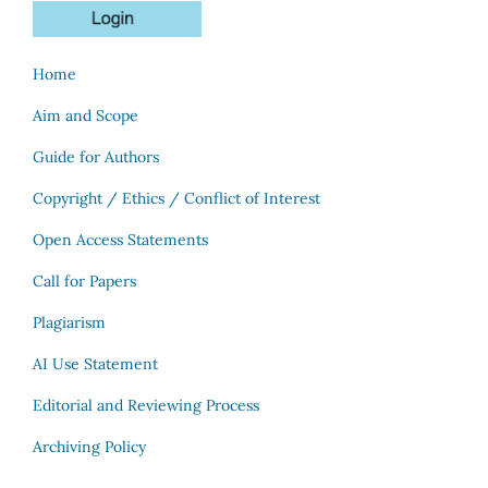
Home
Aim and Scope
Guide for Authors
Copyright / Ethics / Conflict of Interest
Open Access Statements
Call for Papers
Plagiarism
AI Use Statement
Editorial and Reviewing Process
Archiving Policy