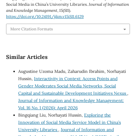
Social Media in China’s University Libraries.
Journal of Information
and Knowledge Management
,
15
(SI1).
https://doi.org/10.24191/jikm.v15iSI1.6129
More Citation Formats
Similar Articles
Augustine Uzoma Madu, Zaharudin Ibrahim, Norhayati
Hussin,
Interactivity in Context: Access Points and
Gender Moderates Social Media Networks, Social
Capital and Sustainable Development Initiatives Nexus
,
Journal of Information and Knowledge Management:
Vol. 16 No. 1 (2026): April 2026
Bingqiang Liu, Norhayati Hussin,
Exploring the
Innovation of Social Media Service Model in China’s
University Libraries
,
Journal of Information and