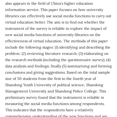
also appears in the field of China's higher education
information service. This paper focuses on how university
libraries can effectively use social media functions to carry out
virtual education better. The aim is to find out whether the
instrument of the survey is reliable to explore the impact of
new social media functions of university libraries on the
effectiveness of virtual education. The methods of this paper
include the following stages: (1) identifying and describing the
problem; (2) reviewing literature research; (3) elaborating on
the research methods (including the questionnaire survey); (4)
data analysis and findings; finally (5) summarizing and forming
conclusions and giving suggestions. Based on the total sample
size of 50 students from the first to the fourth year of
Shandong Youth University of political science, Shandong
Management University and Shandong Police College. This
preliminary survey found that the instrument is reliable in
measuring the social media functions among respondents.
This indicates that the respondents have a relatively
comprehensive understanding of the new functions and are