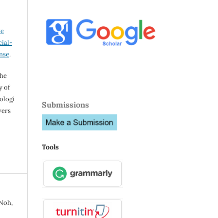
ve
ial-
ense
.
the
y of
ologi
Submissions
vers
Tools
 Noh,