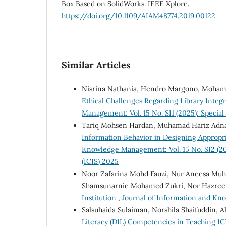
Box Based on SolidWorks. IEEE Xplore.
https://doi.org/10.1109/AIAM48774.2019.00122
Similar Articles
Nisrina Nathania, Hendro Margono, Moham
Ethical Challenges Regarding Library Integra
Management: Vol. 15 No. SI1 (2025): Specia
Tariq Mohsen Hardan, Muhamad Hariz Adna
Information Behavior in Designing Appropr
Knowledge Management: Vol. 15 No. SI2 (202
(ICIS) 2025
Noor Zafarina Mohd Fauzi, Nur Aneesa Muha
Shamsunarnie Mohamed Zukri, Nor Hazre
Institution
,
Journal of Information and Kno
Salsuhaida Sulaiman, Norshila Shaifuddin,
Literacy (DIL) Competencies in Teaching IC