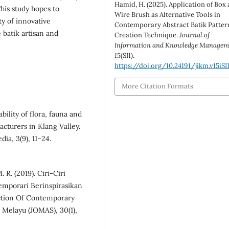
Hamid, H. (2025). Application of Box
This study hopes to
Wire Brush as Alternative Tools in
ty of innovative
Contemporary Abstract Batik Patter
 batik artisan and
Creation Technique.
Journal of
Information and Knowledge Managem
15
(SI1).
https://doi.org/10.24191/jikm.v15iSI
More Citation Formats
bility of flora, fauna and
cturers in Klang Valley.
ia, 3(9), 11–24.
 R. (2019). Ciri-Ciri
mporari Berinspirasikan
uction Of Contemporary
n Melayu (JOMAS), 30(1),