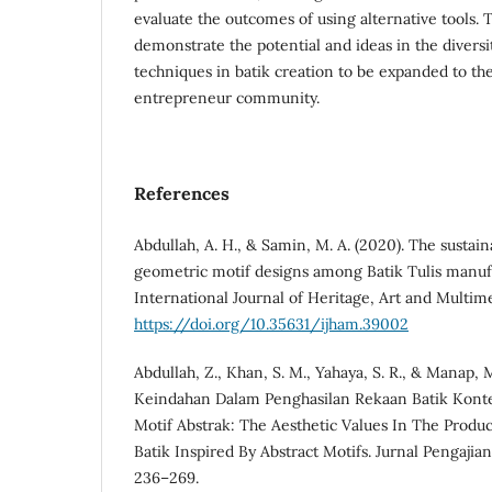
evaluate the outcomes of using alternative tools. 
demonstrate the potential and ideas in the diversi
techniques in batik creation to be expanded to the
entrepreneur community.
References
Abdullah, A. H., & Samin, M. A. (2020). The sustaina
geometric motif designs among Batik Tulis manufa
International Journal of Heritage, Art and Multimed
https://doi.org/10.35631/ijham.39002
Abdullah, Z., Khan, S. M., Yahaya, S. R., & Manap, M.
Keindahan Dalam Penghasilan Rekaan Batik Konte
Motif Abstrak: The Aesthetic Values In The Prod
Batik Inspired By Abstract Motifs. Jurnal Pengajia
236–269.