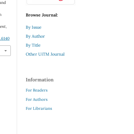
 and
n
Browse Journal:
ent
,
By Issue
By Author
1.6140
By Title
Other UiTM Journal
Information
For Readers
For Authors
For Librarians