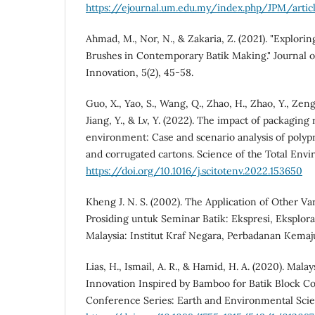
https://ejournal.um.edu.my/index.php/JPM/arti
Ahmad, M., Nor, N., & Zakaria, Z. (2021). "Explorin
Brushes in Contemporary Batik Making." Journal of
Innovation, 5(2), 45-58.
Guo, X., Yao, S., Wang, Q., Zhao, H., Zhao, Y., Zeng,
Jiang, Y., & Lv, Y. (2022). The impact of packaging 
environment: Case and scenario analysis of polyp
and corrugated cartons. Science of the Total Env
https://doi.org/10.1016/j.scitotenv.2022.153650
Kheng J. N. S. (2002). The Application of Other Va
Prosiding untuk Seminar Batik: Ekspresi, Eksplora
Malaysia: Institut Kraf Negara, Perbadanan Kemaj
Lias, H., Ismail, A. R., & Hamid, H. A. (2020). Malay
Innovation Inspired by Bamboo for Batik Block C
Conference Series: Earth and Environmental Scie