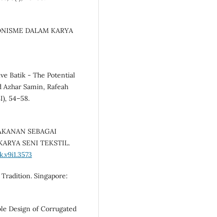
ESIONISME DALAM KARYA
tive Batik - The Potential
 Azhar Samin, Rafeah
I), 54–58.
G MAKANAN SEBAGAI
ARYA SENI TEKSTIL.
.v9i1.3573
 Tradition. Singapore:
ble Design of Corrugated