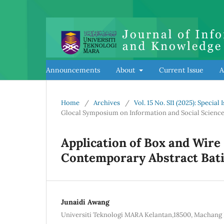
Announcements
About
Current Issue
A
Home
/
Archives
/
Vol. 15 No. SI1 (2025): Speci
Glocal Symposium on Information and Social Science
Application of Box and Wire 
Contemporary Abstract Bati
Junaidi Awang
Universiti Teknologi MARA Kelantan,18500, Machang 