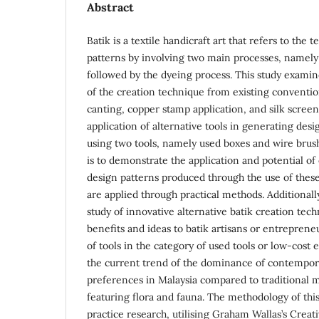
Abstract
Batik is a textile handicraft art that refers to the 
patterns by involving two main processes, namely
followed by the dyeing process. This study examin
of the creation technique from existing conventi
canting, copper stamp application, and silk screen
application of alternative tools in generating desig
using two tools, namely used boxes and wire brush
is to demonstrate the application and potential o
design patterns produced through the use of these
are applied through practical methods. Additionally
study of innovative alternative batik creation tec
benefits and ideas to batik artisans or entreprene
of tools in the category of used tools or low-cost e
the current trend of the dominance of contempora
preferences in Malaysia compared to traditional 
featuring flora and fauna. The methodology of this 
practice research, utilising Graham Wallas’s Creat