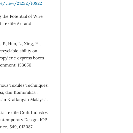
cle/view/21232/10822
g the Potential of Wire
 Textile Art and
 F., Huo, L., Xing, H.,
recyclable ability on
ropylene express boxes
ironment, 153650.
rious Textiles Techniques.
si, dan Komunikasi.
uan Kraftangan Malaysia.
sia Textile Craft Industry:
ontemporary Design. IOP
nce, 549, 012087.