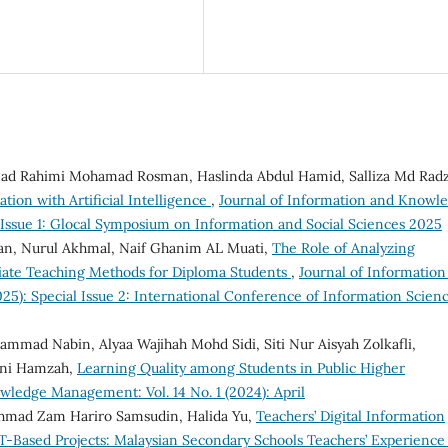
ad Rahimi Mohamad Rosman, Haslinda Abdul Hamid, Salliza Md Radz
tion with Artificial Intelligence
,
Journal of Information and Knowl
l Issue 1: Glocal Symposium on Information and Social Sciences 2025
n, Nurul Akhmal, Naif Ghanim AL Muati,
The Role of Analyzing
iate Teaching Methods for Diploma Students
,
Journal of Information
5): Special Issue 2: International Conference of Information Scien
mmad Nabin, Alyaa Wajihah Mohd Sidi, Siti Nur Aisyah Zolkafli,
eni Hamzah,
Learning Quality among Students in Public Higher
wledge Management: Vol. 14 No. 1 (2024): April
 Ahmad Zam Hariro Samsudin, Halida Yu,
Teachers’ Digital Information
T-Based Projects: Malaysian Secondary Schools Teachers’ Experienc