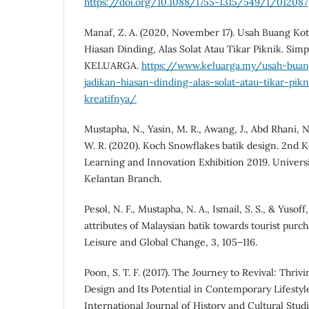
https://doi.org/10.1088/1755-1315/549/1/012087
Manaf, Z. A. (2020, November 17). Usah Buang Kot
Hiasan Dinding, Alas Solat Atau Tikar Piknik. Simp
KELUARGA.
https://www.keluarga.my/usah-buan
jadikan-hiasan-dinding-alas-solat-atau-tikar-pik
kreatifnya/
Mustapha, N., Yasin, M. R., Awang, J., Abd Rhani, N.
W. R. (2020). Koch Snowflakes batik design. 2nd K
Learning and Innovation Exhibition 2019. Univer
Kelantan Branch.
Pesol, N. F., Mustapha, N. A., Ismail, S. S., & Yusoff
attributes of Malaysian batik towards tourist purc
Leisure and Global Change, 3, 105–116.
Poon, S. T. F. (2017). The Journey to Revival: Thriv
Design and Its Potential in Contemporary Lifestyl
International Journal of History and Cultural Studie