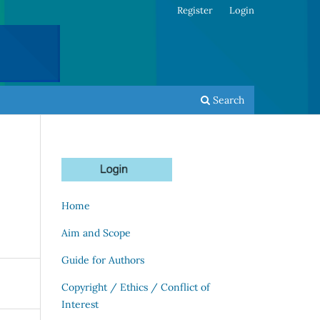
Register
Login
Search
Home
Aim and Scope
Guide for Authors
Copyright / Ethics / Conflict of
Interest