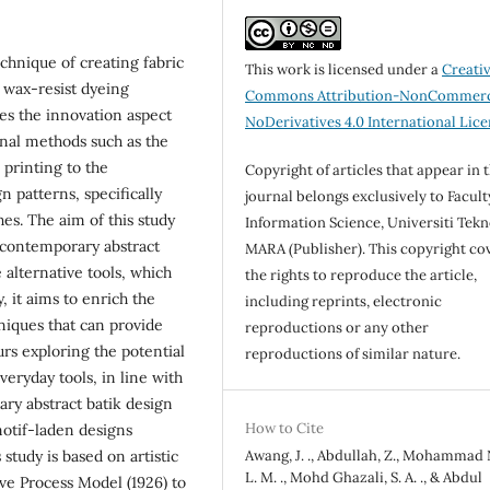
technique of creating fabric
This work is licensed under a
Creati
 wax-resist dyeing
Commons Attribution-NonCommerc
es the innovation aspect
NoDerivatives 4.0 International Lic
onal methods such as the
 printing to the
Copyright of articles that appear in 
n patterns, specifically
journal belongs exclusively to Facult
es. The aim of this study
Information Science, Universiti Tekn
f contemporary abstract
MARA (Publisher). This copyright co
 alternative tools, which
the rights to reproduce the article,
, it aims to enrich the
including reprints, electronic
hniques that can provide
reproductions or any other
urs exploring the potential
reproductions of similar nature.
veryday tools, in line with
ry abstract batik design
How to Cite
motif-laden designs
study is based on artistic
Awang, J. ., Abdullah, Z., Mohammad
L. M. ., Mohd Ghazali, S. A. ., & Abdul
ive Process Model (1926) to