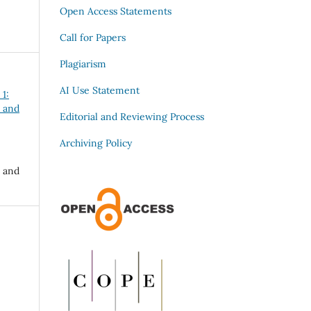
Open Access Statements
Call for Papers
Plagiarism
AI Use Statement
 1:
 and
Editorial and Reviewing Process
Archiving Policy
 and