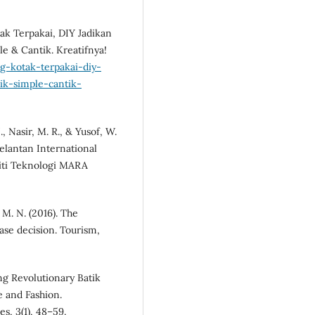
ak Terpakai, DIY Jadikan
le & Cantik. Kreatifnya!
g-kotak-terpakai-diy-
nik-simple-cantik-
, Nasir, M. R., & Yusof, W.
elantan International
siti Teknologi MARA
, M. N. (2016). The
hase decision. Tourism,
ing Revolutionary Batik
e and Fashion.
s, 3(1), 48–59.