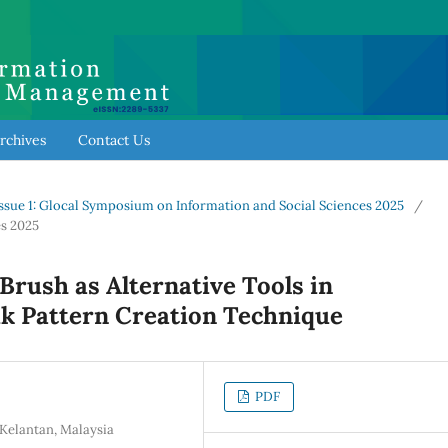
rchives
Contact Us
al Issue 1: Glocal Symposium on Information and Social Sciences 2025
/
s 2025
Brush as Alternative Tools in
k Pattern Creation Technique
PDF
Kelantan, Malaysia