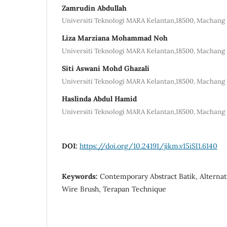
Zamrudin Abdullah
Universiti Teknologi MARA Kelantan,18500, Machang 
Liza Marziana Mohammad Noh
Universiti Teknologi MARA Kelantan,18500, Machang 
Siti Aswani Mohd Ghazali
Universiti Teknologi MARA Kelantan,18500, Machang 
Haslinda Abdul Hamid
Universiti Teknologi MARA Kelantan,18500, Machang 
DOI:
https://doi.org/10.24191/jikm.v15iSI1.6140
Keywords:
Contemporary Abstract Batik, Alternat
Wire Brush, Terapan Technique