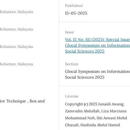
Published
Kelantan, Malaysia
15-05-2025
Kelantan, Malaysia
Issue
Vol. 15 No. SI1 (2025): Special Issue
Glocal Symposium on Information
Kelantan, Malaysia
Social Sciences 2025
Kelantan, Malaysia
Section
Glocal Symposium on Information
Social Sciences 2025
License
ive Technique , Box and
Copyright (c) 2025 Junaidi Awang,
Zamrudin Abdullah, Liza Marziana
Mohammad Noh, Siti Aswani Mohd
Ghazali, Haslinda Abdul Hamid