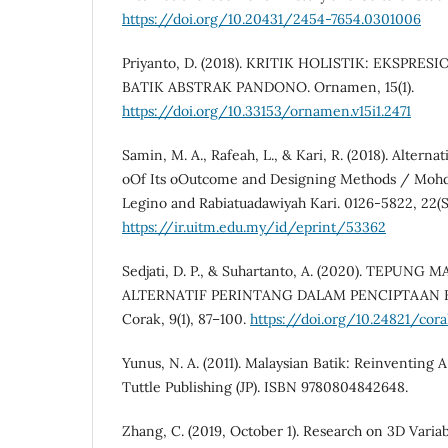
https://doi.org/10.20431/2454-7654.0301006
Priyanto, D. (2018). KRITIK HOLISTIK: EKSPR
BATIK ABSTRAK PANDONO. Ornamen, 15(1).
https://doi.org/10.33153/ornamen.v15i1.2471
Samin, M. A., Rafeah, L., & Kari, R. (2018). Alterna
oOf Its oOutcome and Designing Methods / Mohd
Legino and Rabiatuadawiyah Kari. 0126-5822, 22(S
https://ir.uitm.edu.my/id/eprint/53362
Sedjati, D. P., & Suhartanto, A. (2020). TEPUN
ALTERNATIF PERINTANG DALAM PENCIPTAAN K
Corak, 9(1), 87–100.
https://doi.org/10.24821/corak
Yunus, N. A. (2011). Malaysian Batik: Reinventing A
Tuttle Publishing (JP). ISBN 9780804842648.
Zhang, C. (2019, October 1). Research on 3D Varia