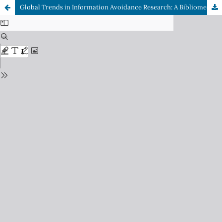
Global Trends in Information Avoidance Research: A Bibliometric Analysis