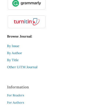
Browse Journal:
By Issue
By Author
By Title
Other UiTM Journal
Information
For Readers
For Authors