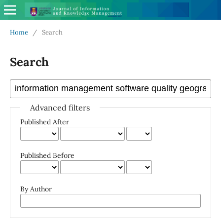
Home
/
Search
Search
Advanced filters
Published After
Published Before
By Author