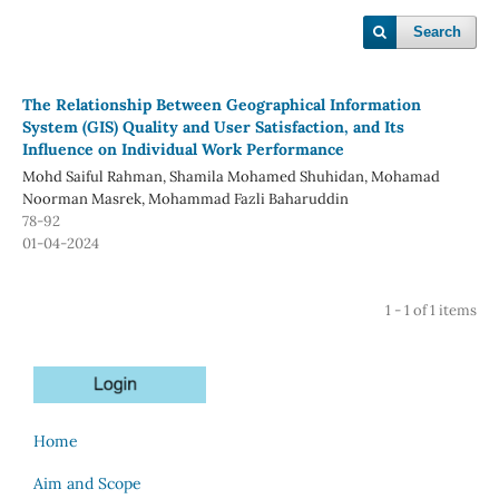
Search
The Relationship Between Geographical Information
System (GIS) Quality and User Satisfaction, and Its
Influence on Individual Work Performance
Mohd Saiful Rahman, Shamila Mohamed Shuhidan, Mohamad
Noorman Masrek, Mohammad Fazli Baharuddin
78-92
01-04-2024
1 - 1 of 1 items
Home
Aim and Scope