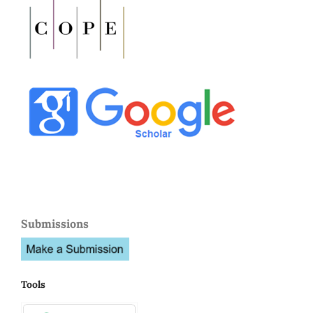
Submissions
Tools