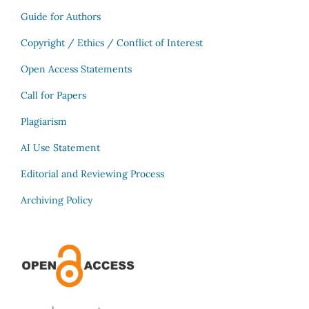
Guide for Authors
Copyright / Ethics / Conflict of Interest
Open Access Statements
Call for Papers
Plagiarism
AI Use Statement
Editorial and Reviewing Process
Archiving Policy