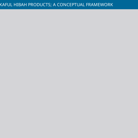
AKAFUL HIBAH PRODUCTS; A CONCEPTUAL FRAMEWORK