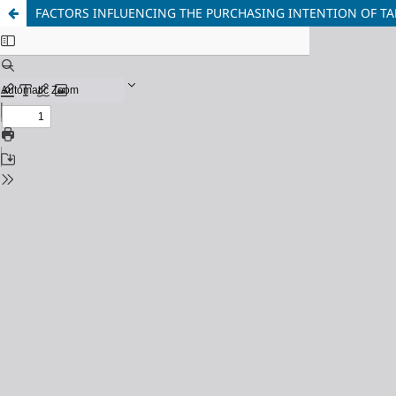
FACTORS INFLUENCING THE PURCHASING INTENTION OF T