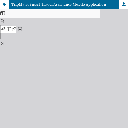
TripMate: Smart Travel Assistance Mobile Application