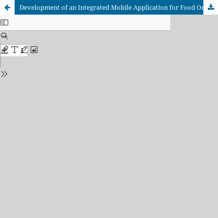
Development of an Integrated Mobile Application for Food Ordering and Delivery