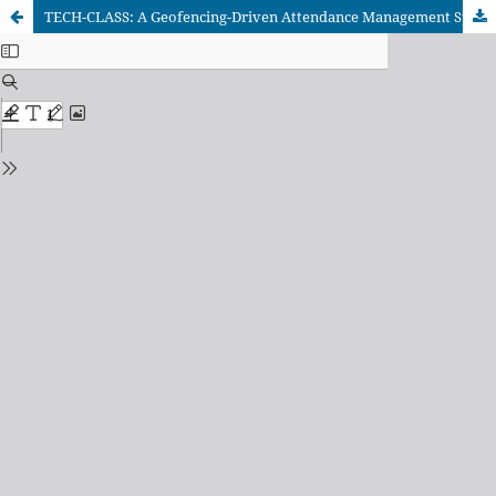
TECH-CLASS: A Geofencing-Driven Attendance Management System for Higher Education