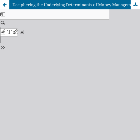
Deciphering the Underlying Determinants of Money Management Among Undergraduate Students