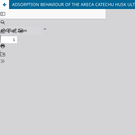
ADSORPTION BEHAVIOUR OF THE ARECA CATECHU HUSK ULT