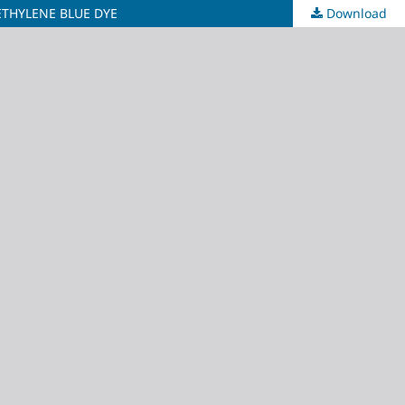
THYLENE BLUE DYE
Download