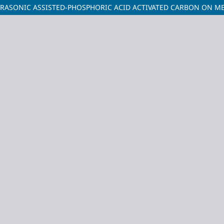
RASONIC ASSISTED-PHOSPHORIC ACID ACTIVATED CARBON ON ME