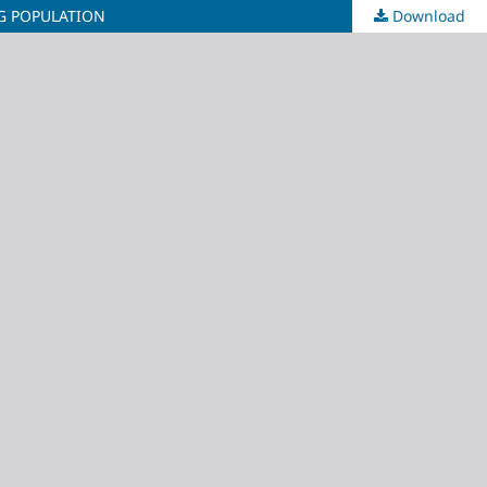
NG POPULATION
Download