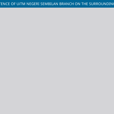
ISTENCE OF UiTM NEGERI SEMBILAN BRANCH ON THE SURROUNDI