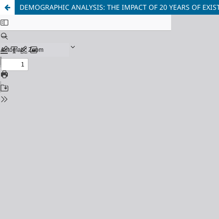
DEMOGRAPHIC ANALYSIS: THE IMPACT OF 20 YEARS OF EX