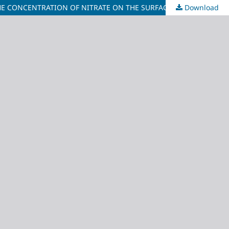
Download
EVALUATING THE ACCURACY OF THE REGULARIZED AND TENSION SPLINE INTERPOLATION METHODS TO ESTIMATE AND MAP THE CONCENTRATION OF NITRATE ON THE SURFACE WATER OF PULAU TUBA, LANGKAWI, KEDAH