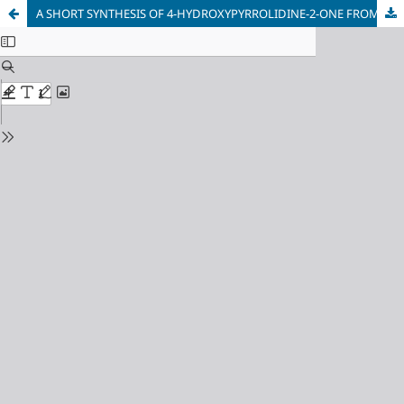
A SHORT SYNTHESIS OF 4-HYDROXYPYRROLIDINE-2-ONE FROM TETRAMIC ACID INTERMEDIATES