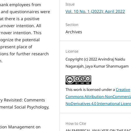
Issue
0 bank employees from
Vol. 10 No. 1 (2022): April 2022
, and questionnaires were
 there is a positive
Section
rnover intention. All
Archives
nover intention. This
ognize the potential
 present place of
License
ons for further research
Copyright (c) 2022 Arvindraj Naidu
h.
Nagarajah, Jaya Kumar Shanmugam
This work is licensed under a
Creative
Commons Attribution-NonCommercia
ory Revisited: Comments
NoDerivatives 4.0 International Licen
mental Social Psychology,
How to Cite
sation Management on
AN EMPIRICAL ANALYSIS ON THE FA