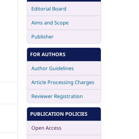
Editorial Board
Aims and Scope
Publisher
FOR AUTHORS
Author Guidelines
Article Processing Charges
Reviewer Registration
PUBLICATION POLICIES
Open Access