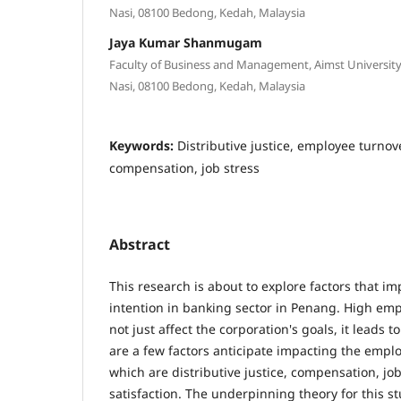
Nasi, 08100 Bedong, Kedah, Malaysia
Jaya Kumar Shanmugam
Faculty of Business and Management, Aimst University B
Nasi, 08100 Bedong, Kedah, Malaysia
Keywords:
Distributive justice, employee turnove
compensation, job stress
Abstract
This research is about to explore factors that i
intention in banking sector in Penang. High em
not just affect the corporation's goals, it leads t
are a few factors anticipate impacting the emplo
which are distributive justice, compensation, jo
satisfaction. The underpinning theory for this 