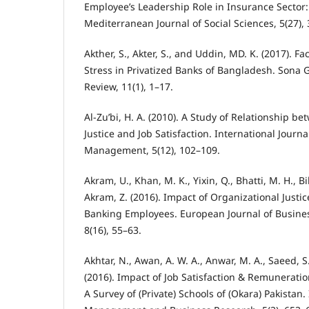
Employee’s Leadership Role in Insurance Sector:
Mediterranean Journal of Social Sciences, 5(27),
Akther, S., Akter, S., and Uddin, MD. K. (2017). Fa
Stress in Privatized Banks of Bangladesh. Son
Review, 11(1), 1–17.
Al-Zu’bi, H. A. (2010). A Study of Relationship b
Justice and Job Satisfaction. International Journ
Management, 5(12), 102–109.
Akram, U., Khan, M. K., Yixin, Q., Bhatti, M. H., B
Akram, Z. (2016). Impact of Organizational Justic
Banking Employees. European Journal of Busin
8(16), 55–63.
Akhtar, N., Awan, A. W. A., Anwar, M. A., Saeed, S
(2016). Impact of Job Satisfaction & Remuneratio
A Survey of (Private) Schools of (Okara) Pakistan.