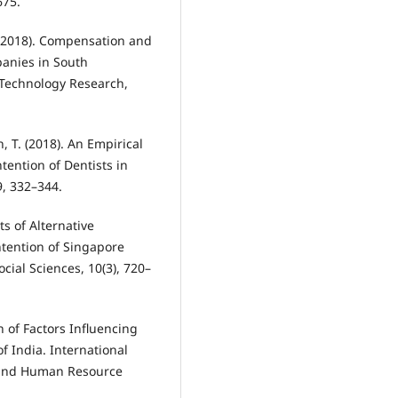
675.
. (2018). Compensation and
anies in South
& Technology Research,
h, T. (2018). An Empirical
tention of Dentists in
9, 332–344.
ts of Alternative
tention of Singapore
cial Sciences, 10(3), 720–
on of Factors Influencing
f India. International
r and Human Resource