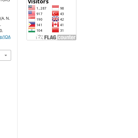
A. N.
.
0.
hp/JOA