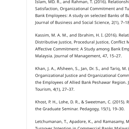
Islam, MD. R., and Rahman, T. (2016). Relations
Satisfaction, Organizational Commitment and T
Bank Employees: A study on selected Banks of B
Journal of Business and Social Science, 2(1), 7–18
Kassim, M. A. M., and Ibrahim, H. I. (2016). Rel
Distributive Justice, Procedural Justice, Confli
Affective Commitment: A Study among Bank Emp
Malaysia. Journal of Management, 47, 15–27.
Khan, J. A., Afsheen, S., Jan, Dr. S., and Tariq, M.
Organizational Justice and Organizational Com
the Employees of Allied Bank Peshawar Region. 
Tourism, 4(1), 27–37.
Khost, P. H., Lohe, D. R., & Sweetman, C. (2015)
the Graduate Seminar. Pedagogy, 15(1), 19–30.
Letchumanan, T., Apadore, K., and Ramasamy, M. 
Turnover Intention in Commercial Banks Malaysi