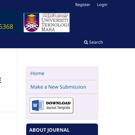
Register
Login
Search
Home
E
Make a New Submission
ABOUT JOURNAL