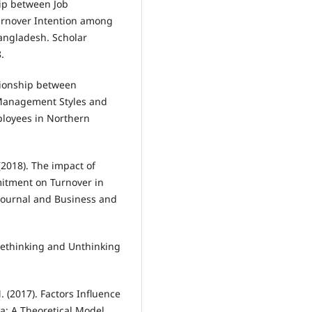
hip between Job
urnover Intention among
angladesh. Scholar
.
ationship between
ct Management Styles and
loyees in Northern
 (2018). The impact of
mitment on Turnover in
Journal and Business and
. Rethinking and Unthinking
(2017). Factors Influence
a: A Theoretical Model.