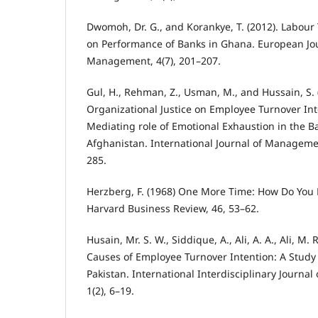
Dwomoh, Dr. G., and Korankye, T. (2012). Labour
on Performance of Banks in Ghana. European Jo
Management, 4(7), 201–207.
Gul, H., Rehman, Z., Usman, M., and Hussain, S. (
Organizational Justice on Employee Turnover Int
Mediating role of Emotional Exhaustion in the B
Afghanistan. International Journal of Managemen
285.
Herzberg, F. (1968) One More Time: How Do You
Harvard Business Review, 46, 53–62.
Husain, Mr. S. W., Siddique, A., Ali, A. A., Ali, M. 
Causes of Employee Turnover Intention: A Study
Pakistan. International Interdisciplinary Journal
1(2), 6–19.