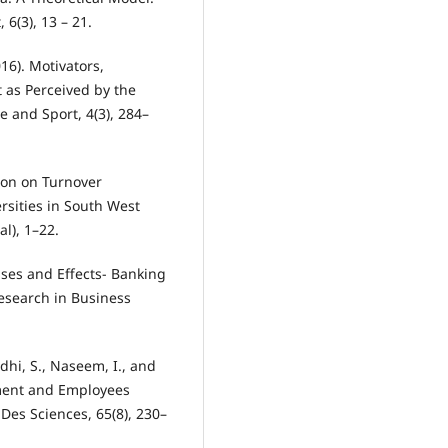
6(3), 13 – 21.
016). Motivators,
t as Perceived by the
e and Sport, 4(3), 284–
tion on Turnover
ersities in South West
al), 1–22.
uses and Effects- Banking
esearch in Business
Lodhi, S., Naseem, I., and
nment and Employees
 Des Sciences, 65(8), 230–