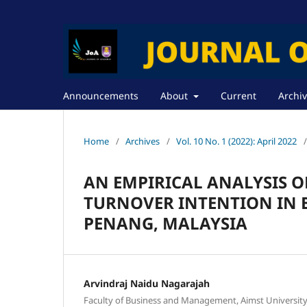
Announcements
About
Current
Archi
Home
/
Archives
/
Vol. 10 No. 1 (2022): April 2022
/
AN EMPIRICAL ANALYSIS O
TURNOVER INTENTION IN 
PENANG, MALAYSIA
Arvindraj Naidu Nagarajah
Faculty of Business and Management, Aimst University B