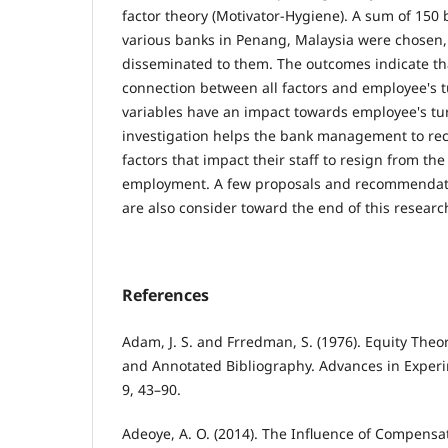
factor theory (Motivator-Hygiene). A sum of 15
various banks in Penang, Malaysia were chosen
disseminated to them. The outcomes indicate that
connection between all factors and employee's tu
variables have an impact towards employee's tur
investigation helps the bank management to rec
factors that impact their staff to resign from the
employment. A few proposals and recommendati
are also consider toward the end of this researc
References
Adam, J. S. and Frredman, S. (1976). Equity The
and Annotated Bibliography. Advances in Experi
9, 43–90.
Adeoye, A. O. (2014). The Influence of Compen