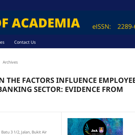
ves
Contact Us
Archives
N THE FACTORS INFLUENCE EMPLOYE
BANKING SECTOR: EVIDENCE FROM
atu 3 1/2, Jalan, Bukit Air