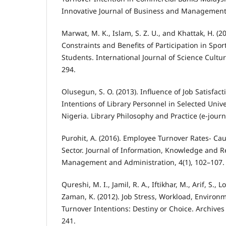
Innovative Journal of Business and Management, 
Marwat, M. K., Islam, S. Z. U., and Khattak, H. (2
Constraints and Benefits of Participation in Spor
Students. International Journal of Science Cultur
294.
Olusegun, S. O. (2013). Influence of Job Satisfac
Intentions of Library Personnel in Selected Univ
Nigeria. Library Philosophy and Practice (e-journ
Purohit, A. (2016). Employee Turnover Rates- Ca
Sector. Journal of Information, Knowledge and R
Management and Administration, 4(1), 102–107.
Qureshi, M. I., Jamil, R. A., Iftikhar, M., Arif, S., 
Zaman, K. (2012). Job Stress, Workload, Enviro
Turnover Intentions: Destiny or Choice. Archives
241.