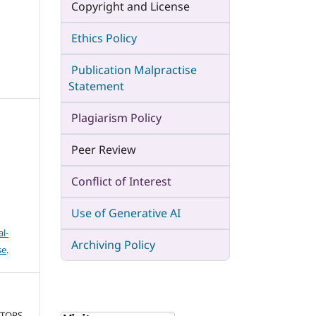
Copyright and License
Ethics Policy
Publication Malpractise
Statement
Plagiarism Policy
Peer Review
Conflict of Interest
Use of Generative AI
l-
Archiving Policy
se
.
CTORS