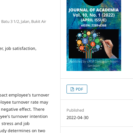
atu 3 1/2, Jalan, Bukit Air
r, job satisfaction,
PDF
mpact employee's turnover
ployee turnover rate may
o negative effect. There
Published
yee's turnover intention
2022-04-30
b stress and job
study determines on two