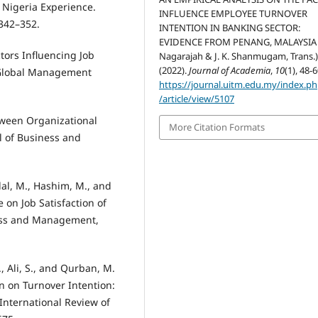
 Nigeria Experience.
INFLUENCE EMPLOYEE TURNOVER
 342–352.
INTENTION IN BANKING SECTOR:
EVIDENCE FROM PENANG, MALAYSIA (
ctors Influencing Job
Nagarajah & J. K. Shanmugam, Trans.)
(2022).
Journal of Academia
,
10
(1), 48-6
a Global Management
https://journal.uitm.edu.my/index.p
/article/view/5107
etween Organizational
More Citation Formats
al of Business and
ilal, M., Hashim, M., and
e on Job Satisfaction of
ess and Management,
., Ali, S., and Qurban, M.
n on Turnover Intention:
 International Review of