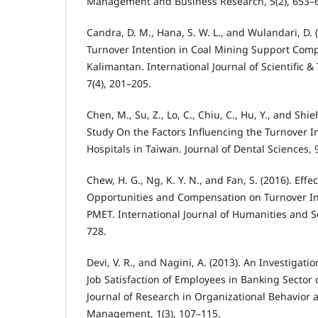
Management and Business Research, 5(2), 653–
Candra, D. M., Hana, S. W. L., and Wulandari, D
Turnover Intention in Coal Mining Support Comp
Kalimantan. International Journal of Scientific 
7(4), 201–205.
Chen, M., Su, Z., Lo, C., Chiu, C., Hu, Y., and Shie
Study On the Factors Influencing the Turnover In
Hospitals in Taiwan. Journal of Dental Sciences, 
Chew, H. G., Ng, K. Y. N., and Fan, S. (2016). Effec
Opportunities and Compensation on Turnover In
PMET. International Journal of Humanities and So
728.
Devi, V. R., and Nagini, A. (2013). An Investigati
Job Satisfaction of Employees in Banking Sector o
Journal of Research in Organizational Behavio
Management, 1(3), 107–115.