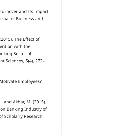
 Turnover and Its Impact
urnal of Business and
2015). The Effect of
ention with the
anking Sector of
t Sciences, 5(4), 272–
 Motivate Employees?
R., and Akbar, M. (2015).
 on Banking Industry of
 of Scholarly Research,