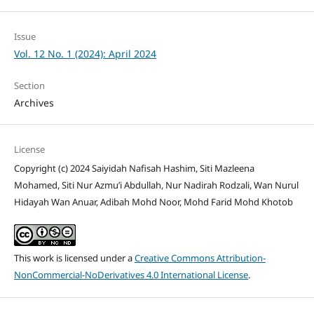
Issue
Vol. 12 No. 1 (2024): April 2024
Section
Archives
License
Copyright (c) 2024 Saiyidah Nafisah Hashim, Siti Mazleena
Mohamed, Siti Nur Azmu’i Abdullah, Nur Nadirah Rodzali, Wan Nurul
Hidayah Wan Anuar, Adibah Mohd Noor, Mohd Farid Mohd Khotob
This work is licensed under a
Creative Commons Attribution-
NonCommercial-NoDerivatives 4.0 International License
.