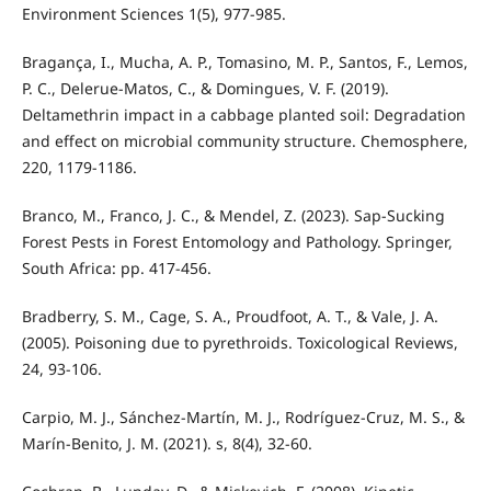
Environment Sciences 1(5), 977-985.
Bragança, I., Mucha, A. P., Tomasino, M. P., Santos, F., Lemos,
P. C., Delerue-Matos, C., & Domingues, V. F. (2019).
Deltamethrin impact in a cabbage planted soil: Degradation
and effect on microbial community structure. Chemosphere,
220, 1179-1186.
Branco, M., Franco, J. C., & Mendel, Z. (2023). Sap-Sucking
Forest Pests in Forest Entomology and Pathology. Springer,
South Africa: pp. 417-456.
Bradberry, S. M., Cage, S. A., Proudfoot, A. T., & Vale, J. A.
(2005). Poisoning due to pyrethroids. Toxicological Reviews,
24, 93-106.
Carpio, M. J., Sánchez-Martín, M. J., Rodríguez-Cruz, M. S., &
Marín-Benito, J. M. (2021). s, 8(4), 32-60.