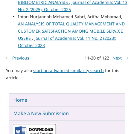
BIBLIOMETRIC ANALYSIS
,
Journal of Academia: Vol. 13
No. 2 (2025): October 2025
Intan Nurjannah Mohamed Sabri, Arifha Mohamad,
AN ANALYSIS OF TOTAL QUALITY MANAGEMENT AND
CUSTOMER SATISFACTION AMONG MOBILE SERVICE
USERS
,
Journal of Academia: Vol. 11 No. 2 (2023):
October 2023
Previous
11-20 of 122
Next
You may also
start an advanced similarity search
for this
article.
Home
Make a New Submission