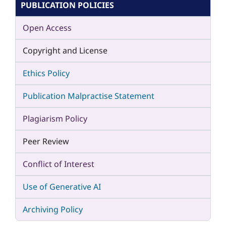
PUBLICATION POLICIES
Open Access
Copyright and License
Ethics Policy
Publication Malpractise Statement
Plagiarism Policy
Peer Review
Conflict of Interest
Use of Generative AI
Archiving Policy