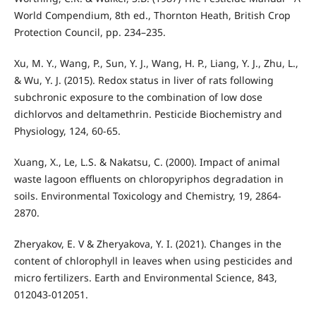
World Compendium, 8th ed., Thornton Heath, British Crop
Protection Council, pp. 234–235.
Xu, M. Y., Wang, P., Sun, Y. J., Wang, H. P., Liang, Y. J., Zhu, L.,
& Wu, Y. J. (2015). Redox status in liver of rats following
subchronic exposure to the combination of low dose
dichlorvos and deltamethrin. Pesticide Biochemistry and
Physiology, 124, 60-65.
Xuang, X., Le, L.S. & Nakatsu, C. (2000). Impact of animal
waste lagoon effluents on chloropyriphos degradation in
soils. Environmental Toxicology and Chemistry, 19, 2864-
2870.
Zheryakov, E. V & Zheryakova, Y. I. (2021). Changes in the
content of chlorophyll in leaves when using pesticides and
micro fertilizers. Earth and Environmental Science, 843,
012043-012051.