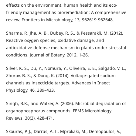
effects on the environment, human health and its eco-
friendly management as bioremediation: A comprehensive
review. Frontiers in Microbiology, 13, 962619-962648.
Sharma, P., Jha, A. B., Dubey, R. S., & Pessarakli, M. (2012).
Reactive oxygen species, oxidative damage, and
antioxidative defense mechanism in plants under stressful
conditions. Journal of Botany, 2012, 1-26.
Silver, K. S., Du, Y., Nomura, Y., Oliveira, E. E., Salgado, V. L.,
Zhorov, B. S., & Dong, K. (2014). Voltage-gated sodium
channels as insecticide targets. Advances in Insect
Physiology, 46, 389–433.
Singh, B.K., and Walker, A. (2006). Microbial degradation of
organophosphorus compounds. FEMS Microbiology
Reviews, 30(3), 428-471.
Skouras, P. J., Darras, A. I., Mprokaki, M., Demopoulos, V.,