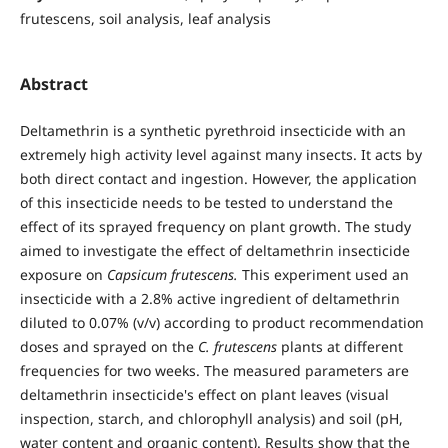
frutescens, soil analysis, leaf analysis
Abstract
Deltamethrin is a synthetic pyrethroid insecticide with an
extremely high activity level against many insects. It acts by
both direct contact and ingestion. However, the application
of this insecticide needs to be tested to understand the
effect of its sprayed frequency on plant growth. The study
aimed to investigate the effect of deltamethrin insecticide
exposure on
Capsicum frutescens.
This experiment used an
insecticide with a 2.8% active ingredient of deltamethrin
diluted to 0.07% (v/v) according to product recommendation
doses and sprayed on the
C. frutescens
plants at different
frequencies for two weeks. The measured parameters are
deltamethrin insecticide's effect on plant leaves (visual
inspection, starch, and chlorophyll analysis) and soil (pH,
water content and organic content). Results show that the