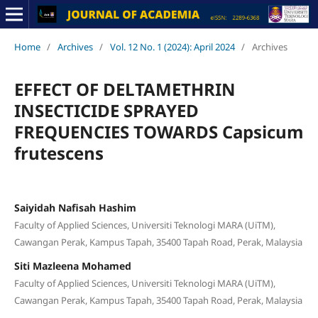
Home
/
Archives
/
Vol. 12 No. 1 (2024): April 2024
/
Archives
EFFECT OF DELTAMETHRIN
INSECTICIDE SPRAYED
FREQUENCIES TOWARDS Capsicum
frutescens
Saiyidah Nafisah Hashim
Faculty of Applied Sciences, Universiti Teknologi MARA (UiTM),
Cawangan Perak, Kampus Tapah, 35400 Tapah Road, Perak, Malaysia
Siti Mazleena Mohamed
Faculty of Applied Sciences, Universiti Teknologi MARA (UiTM),
Cawangan Perak, Kampus Tapah, 35400 Tapah Road, Perak, Malaysia