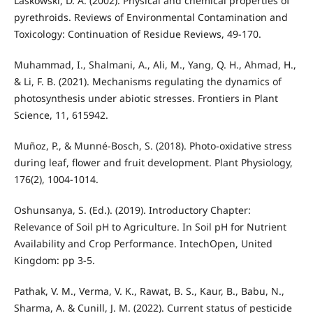
Laskowski, D. A. (2002). Physical and chemical properties of
pyrethroids. Reviews of Environmental Contamination and
Toxicology: Continuation of Residue Reviews, 49-170.
Muhammad, I., Shalmani, A., Ali, M., Yang, Q. H., Ahmad, H.,
& Li, F. B. (2021). Mechanisms regulating the dynamics of
photosynthesis under abiotic stresses. Frontiers in Plant
Science, 11, 615942.
Muñoz, P., & Munné-Bosch, S. (2018). Photo-oxidative stress
during leaf, flower and fruit development. Plant Physiology,
176(2), 1004-1014.
Oshunsanya, S. (Ed.). (2019). Introductory Chapter:
Relevance of Soil pH to Agriculture. In Soil pH for Nutrient
Availability and Crop Performance. IntechOpen, United
Kingdom: pp 3-5.
Pathak, V. M., Verma, V. K., Rawat, B. S., Kaur, B., Babu, N.,
Sharma, A. & Cunill, J. M. (2022). Current status of pesticide