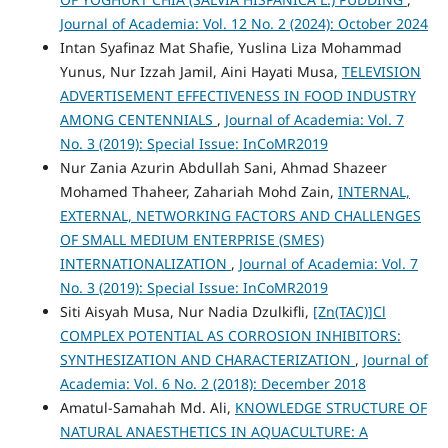
Journal of Academia: Vol. 12 No. 2 (2024): October 2024
Intan Syafinaz Mat Shafie, Yuslina Liza Mohammad
Yunus, Nur Izzah Jamil, Aini Hayati Musa,
TELEVISION
ADVERTISEMENT EFFECTIVENESS IN FOOD INDUSTRY
AMONG CENTENNIALS
,
Journal of Academia: Vol. 7
No. 3 (2019): Special Issue: InCoMR2019
Nur Zania Azurin Abdullah Sani, Ahmad Shazeer
Mohamed Thaheer, Zahariah Mohd Zain,
INTERNAL,
EXTERNAL, NETWORKING FACTORS AND CHALLENGES
OF SMALL MEDIUM ENTERPRISE (SMES)
INTERNATIONALIZATION
,
Journal of Academia: Vol. 7
No. 3 (2019): Special Issue: InCoMR2019
Siti Aisyah Musa, Nur Nadia Dzulkifli,
[Zn(TAC)]Cl
COMPLEX POTENTIAL AS CORROSION INHIBITORS:
SYNTHESIZATION AND CHARACTERIZATION
,
Journal of
Academia: Vol. 6 No. 2 (2018): December 2018
Amatul-Samahah Md. Ali,
KNOWLEDGE STRUCTURE OF
NATURAL ANAESTHETICS IN AQUACULTURE: A