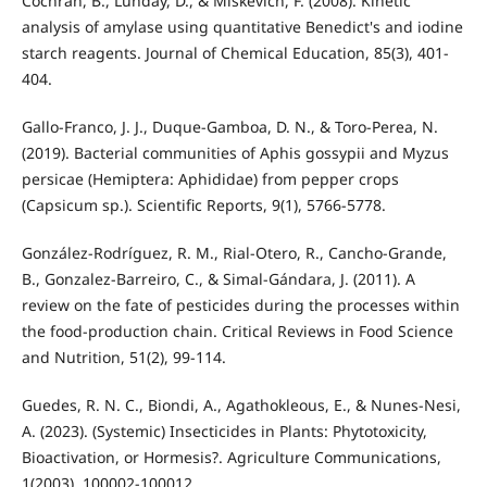
Cochran, B., Lunday, D., & Miskevich, F. (2008). Kinetic
analysis of amylase using quantitative Benedict's and iodine
starch reagents. Journal of Chemical Education, 85(3), 401-
404.
Gallo-Franco, J. J., Duque-Gamboa, D. N., & Toro-Perea, N.
(2019). Bacterial communities of Aphis gossypii and Myzus
persicae (Hemiptera: Aphididae) from pepper crops
(Capsicum sp.). Scientific Reports, 9(1), 5766-5778.
González-Rodríguez, R. M., Rial-Otero, R., Cancho-Grande,
B., Gonzalez-Barreiro, C., & Simal-Gándara, J. (2011). A
review on the fate of pesticides during the processes within
the food-production chain. Critical Reviews in Food Science
and Nutrition, 51(2), 99-114.
Guedes, R. N. C., Biondi, A., Agathokleous, E., & Nunes-Nesi,
A. (2023). (Systemic) Insecticides in Plants: Phytotoxicity,
Bioactivation, or Hormesis?. Agriculture Communications,
1(2003), 100002-100012.