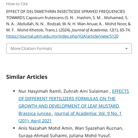
How to Cite
EFFECT OF DELTAMETHRIN INSECTICIDE SPRAYED FREQUENCIES
TOWARDS Capsicum frutescens (S. N. . Hashim, S. M. . Mohamed, S.
N. A. . Abdullah, N. N. . Rodzali, W. N. H. Wan Anuar, A. . Mohd Noor, &
M. F. . Mohd Khotob, Trans.). (2024).
Journal of Academia
,
12
(1), 65-74.
https://journal.uitm.edu.my/index.php/JOA/article/view/5120
More Citation Formats
Similar Articles
Nur Hasyimah Ramli, Zuhrah Aini Sulaiman ,
EFFECTS
OF DIFFERENT FERTILIZERS FORMULAS ON THE
GROWTH AND DEVELOPMENT OF LEAF MUSTARD,
Brassica juncea
,
Journal of Academia: Vol. 9 No. 1
(201): April 2021
Anis Nazahah Mohd Amin, Wan Syazehan Ruznan,
Suraya Ahmad Suhaimi, Juliana Mohd Yusuf,