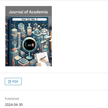
PDF
Published
2024-04-30