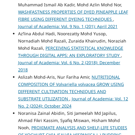
Muhammad Ismail Ab Kadir, Mohd Azlin Mohd Nor,
WASHFASTNESS PROPERTIES OF DYED PINEAPPLE LEAF
FIBRE USING DIFFERENT DYEING TECHNIQUES
,
Journal of Academia: Vol. 9 No. 1 (201): April 2021
Az’lina Abdul Hadi, Noorezatty Mohd Yusop,
Nornadiah Mohd Razali, Zuraida Khairudin, Noraziah
Mohd Razali,
PERCEIVING STATISTICAL KNOWLEDGE
THROUGH DIGITAL APPS: AN EXPLORATORY STUDY
,
Journal of Academia: Vol. 6 No. 2 (2018): December
2018
Aslizah Mohd-Aris, Nur Fariha Amir,
NUTRITIONAL
COMPOSITION OF Volvariella volvacea GROW USING
DIFFERENT CULTIVATION TECHNIQUES AND
SUBSTRATE UTILIZATION
,
Journal of Academia: Vol. 12
No. 2 (2024): October 2024
Noranisa Zainal Abidin, Siti Jameelah Md Japilus,
Ahmad Fikri Kassim, Syafiq Miswan, Hisham Mohd
Nooh,
PROXIMATE ANALYSIS AND SHELF-LIFE STUDIES
OF YOGHURT CHIA (SALVIA HISPANICA L.) PUDDING
,