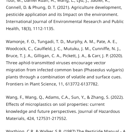
Tudi, M., Daniel Ruan, H., Wang, L., Lyu, J., Sadler, R.,
Connell, D. & Phung, D. T. (2021). Agriculture development,
pesticide application and its Impact on the environment.
International Journal of Environmental Research and Public
Health, 18(3), 1112-1135.
Wamonje, F. O., Tungadi, T. D., Murphy, A. M., Pate, A. E.,
Woodcock, C., Caulfield, J. C., Mutuku, J. M., Cunniffe, N. J.,
Bruce, T. J. A., Gilligan, C. A., Pickett, J. A., & Carr, J. P. (2020).
Three aphid-transmitted viruses encourage vector
migration from infected common bean (Phaseolus vulgaris)
plants through a combination of volatile and surface cues.
Frontiers in Plant Science, 11, 613772-6137782.
Wang, F., Wang, Q., Adams, C.A., Sun, Y., & Zhang, S. (2022).
Effects of microplastics on soil properties: current
knowledge and future perspectives. Journal of Hazardous
Materials, 424, 127531-217552.
Worthing, C.R. & Walker, S.B. (1987) The Pesticide Manual - A