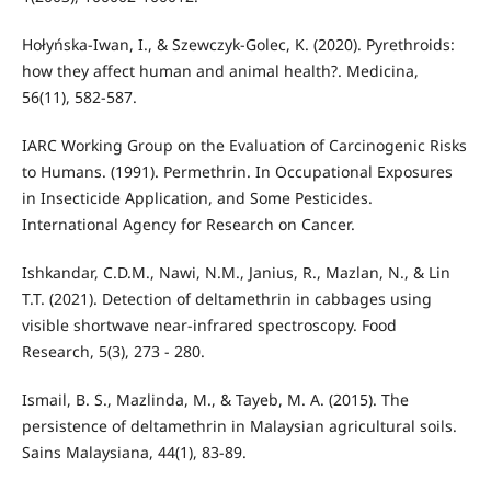
Hołyńska-Iwan, I., & Szewczyk-Golec, K. (2020). Pyrethroids:
how they affect human and animal health?. Medicina,
56(11), 582-587.
IARC Working Group on the Evaluation of Carcinogenic Risks
to Humans. (1991). Permethrin. In Occupational Exposures
in Insecticide Application, and Some Pesticides.
International Agency for Research on Cancer.
Ishkandar, C.D.M., Nawi, N.M., Janius, R., Mazlan, N., & Lin
T.T. (2021). Detection of deltamethrin in cabbages using
visible shortwave near-infrared spectroscopy. Food
Research, 5(3), 273 - 280.
Ismail, B. S., Mazlinda, M., & Tayeb, M. A. (2015). The
persistence of deltamethrin in Malaysian agricultural soils.
Sains Malaysiana, 44(1), 83-89.