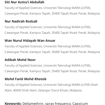
Siti Nur Azmu’i Abdullah
Faculty of Applied Sciences, Universiti Teknologi MARA (UiTM),
Cawangan Perak, Kampus Tapah, 35400 Tapah Road, Perak, Malaysia
Nur Nadirah Rodzali
Faculty of Applied Sciences, Universiti Teknologi MARA (UiTM),
Cawangan Perak, Kampus Tapah, 35400 Tapah Road, Perak, Malaysia
Wan Nurul Hidayah Wan Anuar
Faculty of Applied Sciences, Universiti Teknologi MARA (UiTM),
Cawangan Perak, Kampus Tapah, 35400 Tapah Road, Perak, Malaysia
Adibah Mohd Noor
Faculty of Applied Sciences, Universiti Teknologi MARA (UiTM),
Cawangan Perak, Kampus Tapah, 35400 Tapah Road, Perak, Malaysia
Mohd Farid Mohd Khotob
Faculty of Applied Sciences, Universiti Teknologi MARA (UiTM) Shah
Alam, 40450 Shah Alam, Selangor Darul Ehsan, Malaysia
Keywords:
Deltamethrin, spray frequency, Capsicum