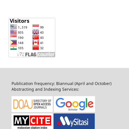
Publication frequency: Biannual (April and October)
Abstracting and Indexing Services: