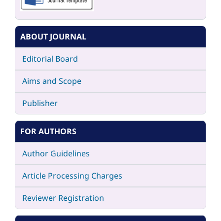
ABOUT JOURNAL
Editorial Board
Aims and Scope
Publisher
FOR AUTHORS
Author Guidelines
Article Processing Charges
Reviewer Registration