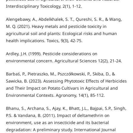
Interdisciplinary Toxicology, 2(1), 1-12.
Alengebawy, A., Abdelkhalek, S. T., Qureshi, S. R., & Wang,
M. Q. (2021). Heavy metals and pesticide toxicity in
agricultural soil and plants: Ecological risks and human
health implications. Toxics, 9(3), 42-75.
Ardley, J.H. (1999). Pesticide considerations on
environmental concern. Agricultural Sciences 12(2), 21-24.
Barbaś, P., Pietraszko, M., Pszczółkowski, P., Skiba, D., &
Sawicka, B. (2023). Assessing Phytotoxic Effects of Herbicides
and Their Impact on Potato Cultivars in Agricultural and
Environmental Contexts. Agronomy, 14(1), 85-112.
Bhanu, S., Archana, S., Ajay, K., Bhatt, J.L., Bajpai, S.P., Singh,
P.S. & Vandana, B. (2011). Impact of deltamethrin on
environment, use as an insecticide and its bacterial
degradation: A preliminary study. International Journal