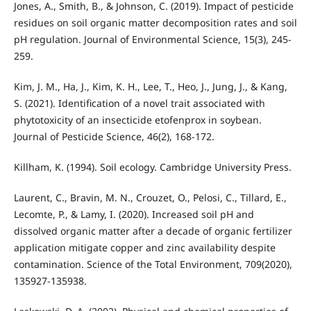
Jones, A., Smith, B., & Johnson, C. (2019). Impact of pesticide
residues on soil organic matter decomposition rates and soil
pH regulation. Journal of Environmental Science, 15(3), 245-
259.
Kim, J. M., Ha, J., Kim, K. H., Lee, T., Heo, J., Jung, J., & Kang,
S. (2021). Identification of a novel trait associated with
phytotoxicity of an insecticide etofenprox in soybean.
Journal of Pesticide Science, 46(2), 168-172.
Killham, K. (1994). Soil ecology. Cambridge University Press.
Laurent, C., Bravin, M. N., Crouzet, O., Pelosi, C., Tillard, E.,
Lecomte, P., & Lamy, I. (2020). Increased soil pH and
dissolved organic matter after a decade of organic fertilizer
application mitigate copper and zinc availability despite
contamination. Science of the Total Environment, 709(2020),
135927-135938.