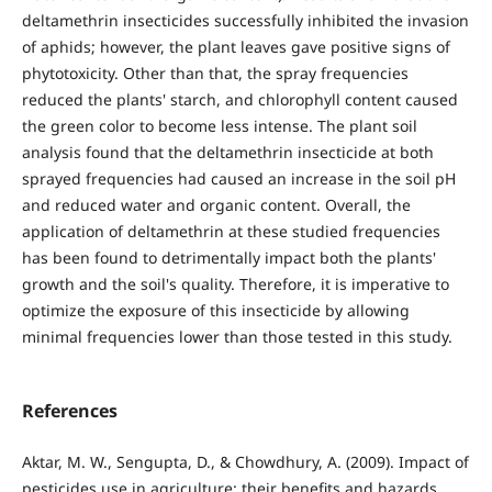
deltamethrin insecticides successfully inhibited the invasion
of aphids; however, the plant leaves gave positive signs of
phytotoxicity. Other than that, the spray frequencies
reduced the plants' starch, and chlorophyll content caused
the green color to become less intense. The plant soil
analysis found that the deltamethrin insecticide at both
sprayed frequencies had caused an increase in the soil pH
and reduced water and organic content. Overall, the
application of deltamethrin at these studied frequencies
has been found to detrimentally impact both the plants'
growth and the soil's quality. Therefore, it is imperative to
optimize the exposure of this insecticide by allowing
minimal frequencies lower than those tested in this study.
References
Aktar, M. W., Sengupta, D., & Chowdhury, A. (2009). Impact of
pesticides use in agriculture: their benefits and hazards.