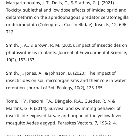
Margaritopoulos, J. T., Delis, C., & Stathas, G. J. (2021).
Toxicity, sublethal and low dose effects of imidacloprid and
deltamethrin on the aphidophagous predator ceratomegilla
undecimnotata (Coleoptera: Coccinellidae). Insects, 12, 696-
712.
Smith, J. A., & Brown, R. M. (2005). Impact of insecticides on
photosynthesis in plants. Journal of Environmental Science,
10(2), 153-167.
Smith, J., Jones, A., & Johnson, B. (2020). The impact of
insecticides on soil microorganisms and their role in water
retention. Journal of Soil Ecology, 10(2), 123-135.
Tomé, H.V., Pascini, T.V., Dângelo, R.A., Guedes, R. N &
Martins, G. F. (2014). Survival and swimming behavior of
insecticide-exposed larvae and pupae of the yellow fever
mosquito Aedes aegypti. Parasites Vectors, 7, 195-214.