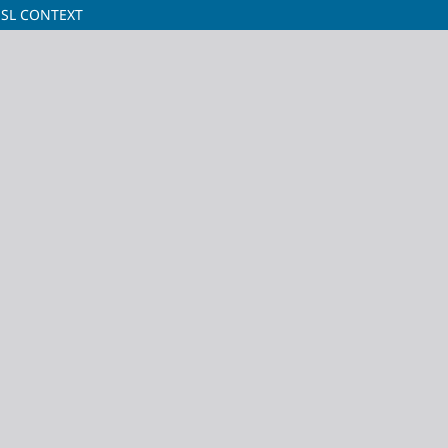
ESL CONTEXT