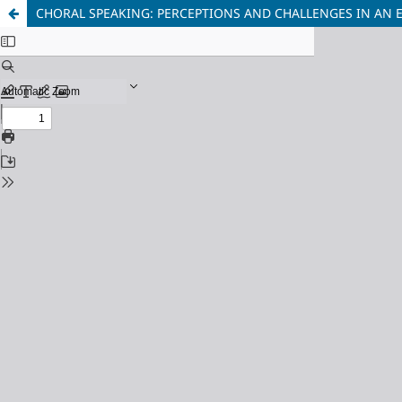
CHORAL SPEAKING: PERCEPTIONS AND CHALLENGES IN AN 