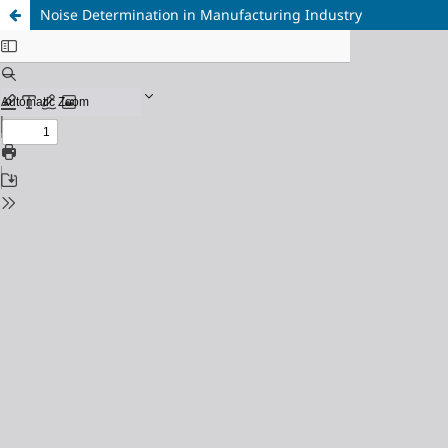
Noise Determination in Manufacturing Industry