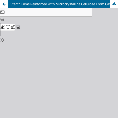
Starch Films Reinforced with Microcrystalline Cellulose From Cassava Peel