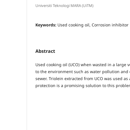
Universiti Teknologi MARA (UiTM)
Keywords:
Used cooking oil, Corrosion inhibitor
Abstract
Used cooking oil (UCO) when wasted in a large 
to the environment such as water pollution and
sewer. Triolein extracted from UCO was used as a
protection is a promising solution to this proble