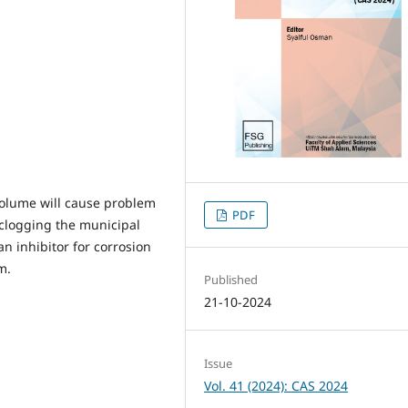
volume will cause problem
PDF
 clogging the municipal
n inhibitor for corrosion
m.
Published
21-10-2024
Issue
Vol. 41 (2024): CAS 2024