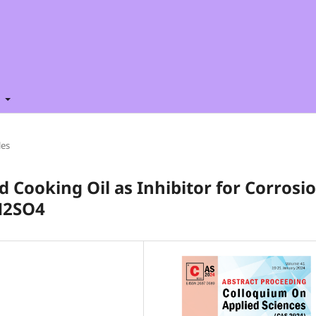
t
les
d Cooking Oil as Inhibitor for Corrosi
 H2SO4