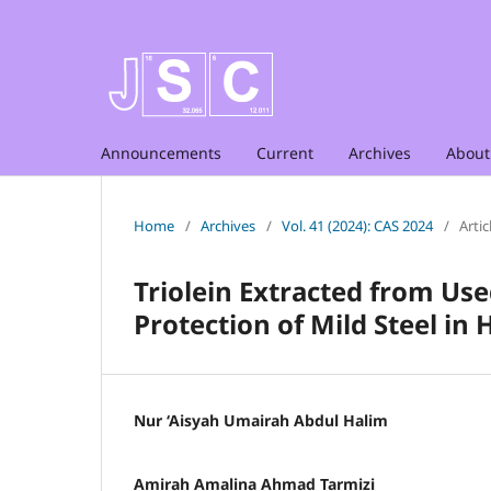
Announcements
Current
Archives
Abou
Home
/
Archives
/
Vol. 41 (2024): CAS 2024
/
Artic
Triolein Extracted from Use
Protection of Mild Steel in
Nur ‘Aisyah Umairah Abdul Halim
Amirah Amalina Ahmad Tarmizi