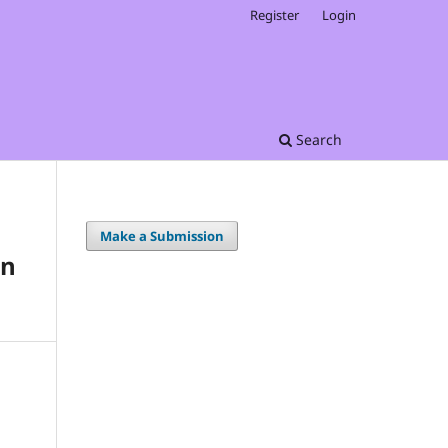
Register
Login
Search
Make a Submission
on