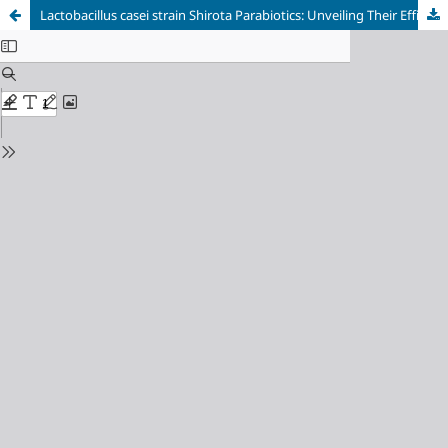
Lactobacillus casei strain Shirota Parabiotics: Unveiling Their Efficacy in Benzo[a]pyrene Degradation