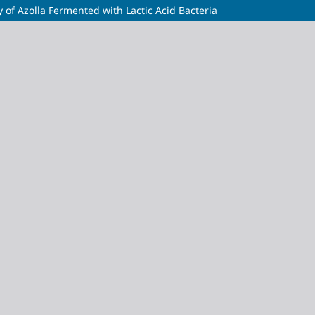
 of Azolla Fermented with Lactic Acid Bacteria