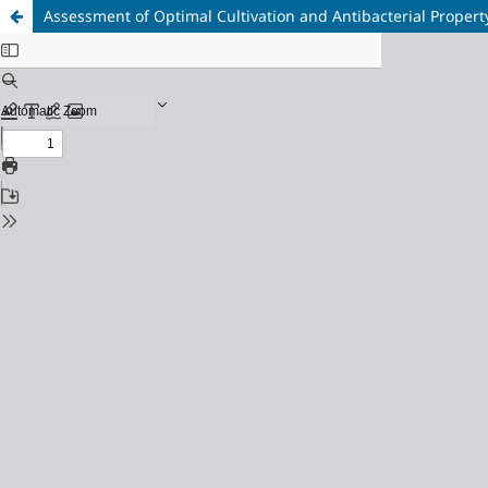
Assessment of Optimal Cultivation and Antibacterial Property