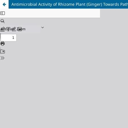
Antimicrobial Activity of Rhizome Plant (Ginger) Towards Pat