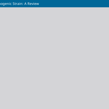
hogenic Strain: A Review