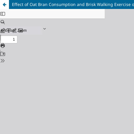
Effect of Oat Bran Consumption and Brisk Walking Exercise