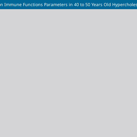
 on Immune Functions Parameters in 40 to 50 Years Old Hyperchol