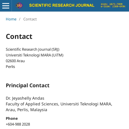
Home
/
Contact
Contact
Scientific Research Journal (SRJ)
Universiti Teknologi MARA (UiTM)
02600 Arau
Perlis
Principal Contact
Dr. Jeyashelly Andas
Faculty of Applied Sciences, Universiti Teknologi MARA,
Arau, Perlis, Malaysia
Phone
+604-988 2028