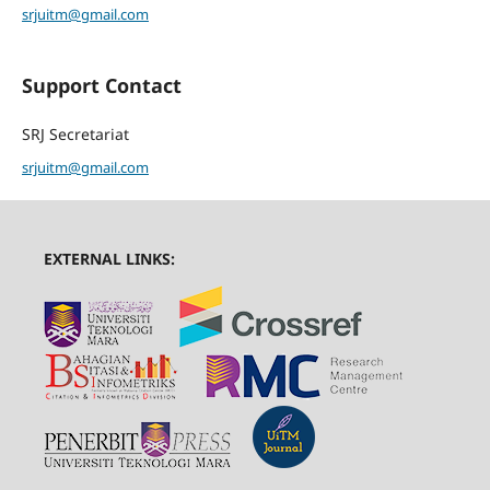
srjuitm@gmail.com
Support Contact
SRJ Secretariat
srjuitm@gmail.com
EXTERNAL LINKS: