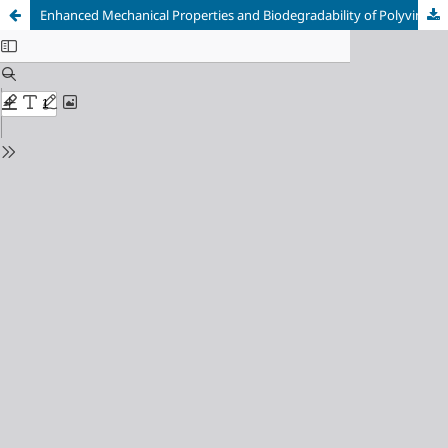
Enhanced Mechanical Properties and Biodegradability of Polyvinyl Alcohol and Starch Filled Water Hyacinth Fibre Biofilm