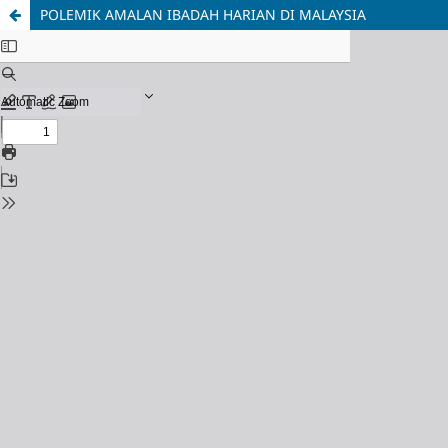
POLEMIK AMALAN IBADAH HARIAN DI MALAYSIA