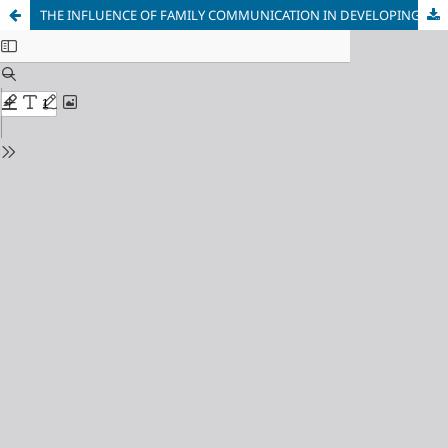
THE INFLUENCE OF FAMILY COMMUNICATION IN DEVELOPING MUSLIM PERSONALITY: AN OVERVIEW OF FAMILY COMMUNICATION PATTERNS THEORY