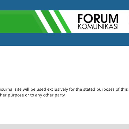
urnal site will be used exclusively for the stated purposes of this
ther purpose or to any other party.