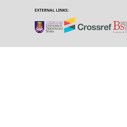
EXTERNAL LINKS: