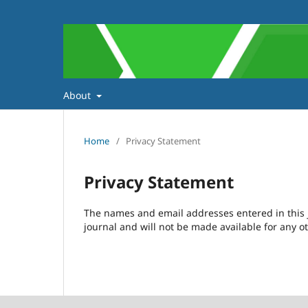
About
Home
/
Privacy Statement
Privacy Statement
The names and email addresses entered in this jo
journal and will not be made available for any o