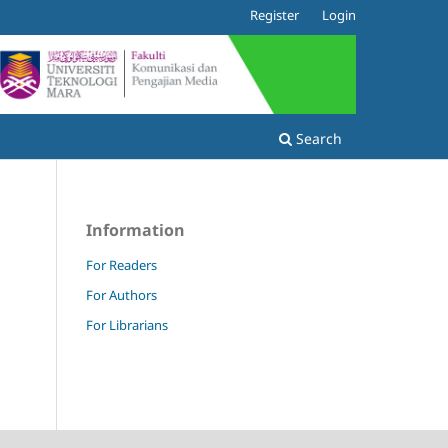
Register
Login
Search
Information
For Readers
For Authors
For Librarians