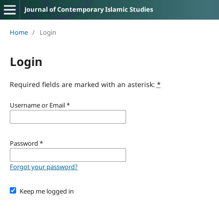
Journal of Contemporary Islamic Studies
Home
/
Login
Login
Required fields are marked with an asterisk:
*
Username or Email
*
Password
*
Forgot your password?
Keep me logged in