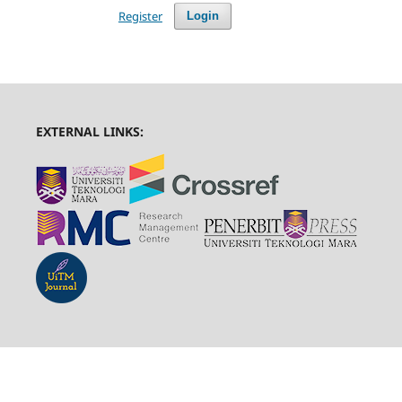
Register
Login
EXTERNAL LINKS: