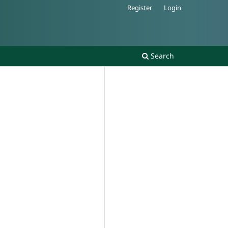
Register
Login
Search