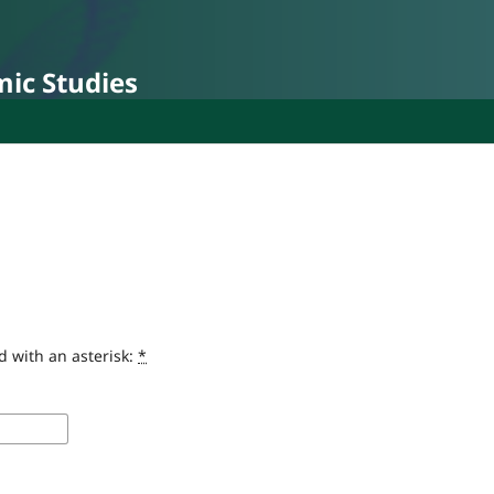
mic Studies
d with an asterisk:
*