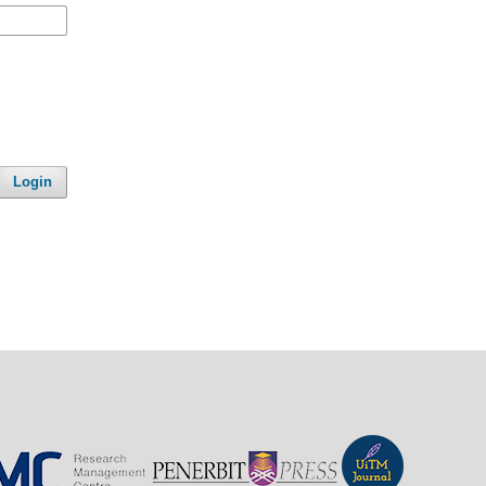
Login