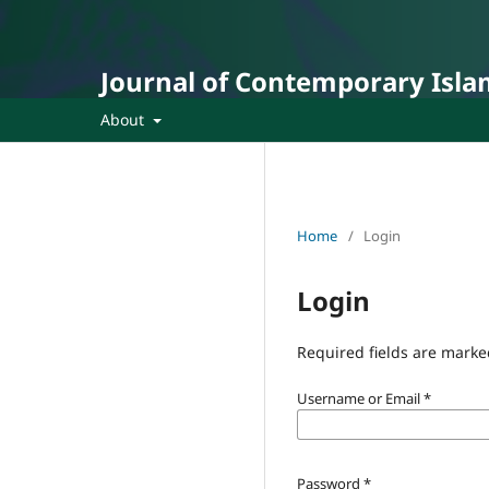
Journal of Contemporary Isla
About
Home
/
Login
Login
Required fields are marke
Username or Email
*
Password
*