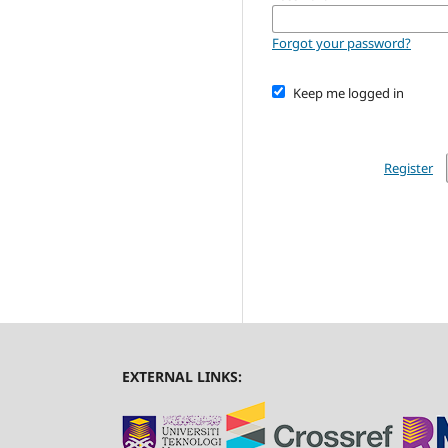
Forgot your password?
Keep me logged in
Register
EXTERNAL LINKS: