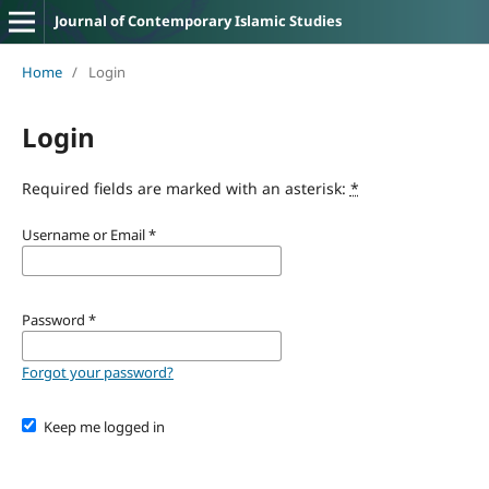
Journal of Contemporary Islamic Studies
Home
/
Login
Login
Required fields are marked with an asterisk:
*
Username or Email
*
Password
*
Forgot your password?
Keep me logged in