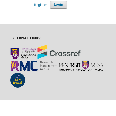
Register
Login
EXTERNAL LINKS: