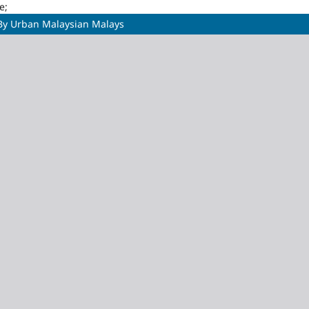
e;
s By Urban Malaysian Malays