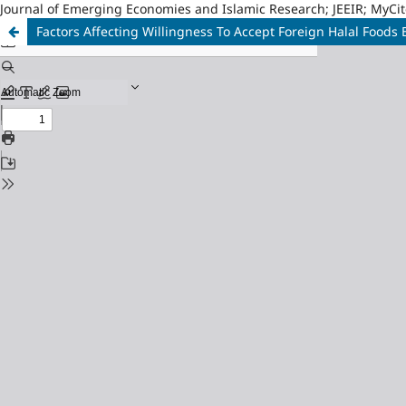
Journal of Emerging Economies and Islamic Research; JEEIR; MyCit
Factors Affecting Willingness To Accept Foreign Halal Food