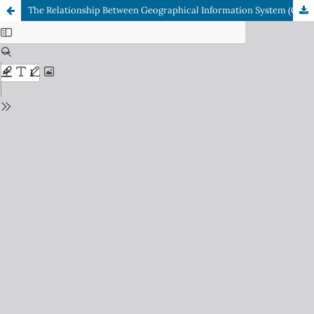
The Relationship Between Geographical Information System (GIS) Quality and User Satisfaction, and Its Influence on Individual Work Performance