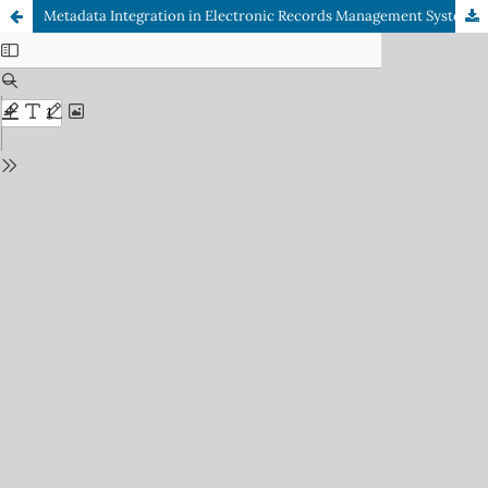
Metadata Integration in Electronic Records Management Systems: A Comparative Study of International Best Practices