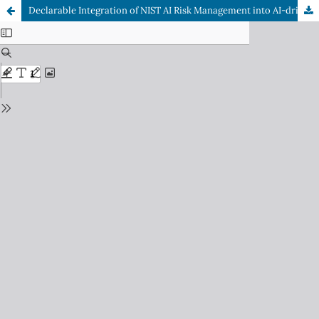
Declarable Integration of NIST AI Risk Management into AI-driven ISMS through Policy-as-Code