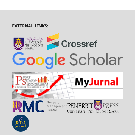
EXTERNAL LINKS: