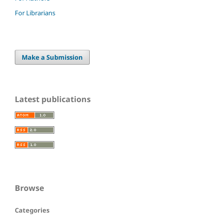
For Librarians
Make a Submission
Latest publications
Browse
Categories