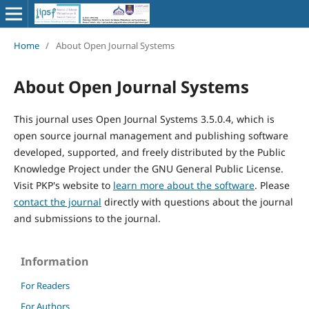
Home
/
About Open Journal Systems
About Open Journal Systems
This journal uses Open Journal Systems 3.5.0.4, which is
open source journal management and publishing software
developed, supported, and freely distributed by the Public
Knowledge Project under the GNU General Public License.
Visit PKP's website to
learn more about the software
. Please
contact the journal
directly with questions about the journal
and submissions to the journal.
Information
For Readers
For Authors