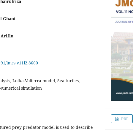
airulriza
l Ghani
Arifin
4191/jmcs.v11i2.8660
alysis, Lotka-Volterra model, Sea turtles,
 Numerical simulation
.PDF
uctured prey-predator model is used to describe