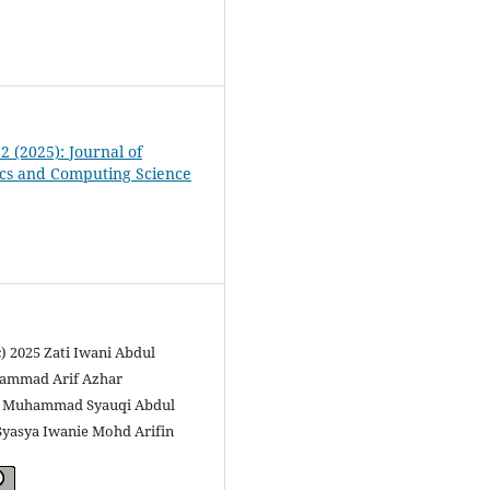
 2 (2025): Journal of
cs and Computing Science
c) 2025 Zati Iwani Abdul
ammad Arif Azhar
a, Muhammad Syauqi Abdul
Syasya Iwanie Mohd Arifin