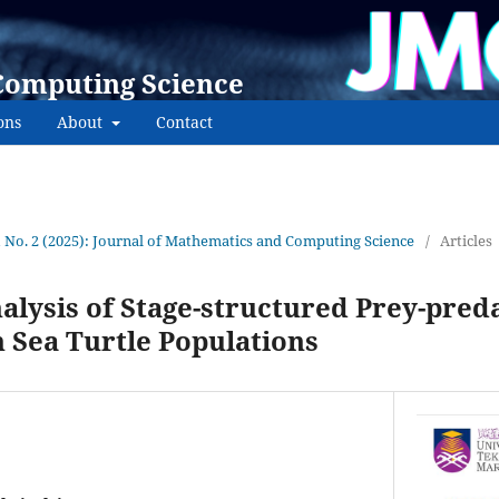
Computing Science
ons
About
Contact
1 No. 2 (2025): Journal of Mathematics and Computing Science
/
Articles
alysis of Stage-structured Prey-pred
n Sea Turtle Populations