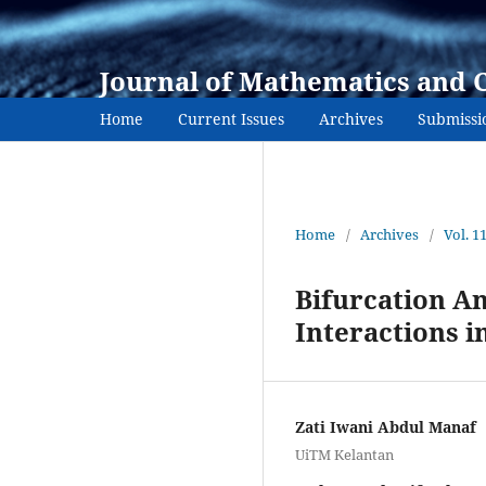
Journal of Mathematics and 
Home
Current Issues
Archives
Submissi
Home
/
Archives
/
Vol. 1
Bifurcation An
Interactions i
Zati Iwani Abdul Manaf
UiTM Kelantan