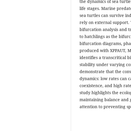
the dynamics of sea turtl
life stages. Marine predat
sea turtles can survive i
rely on external support. 
bifurcation analysis and t
to hatchlings as the bifur
bifurcation diagrams, pha
produced with XPPAUT, Ma
identifies a transcritical
stability under varying co
demonstrate that the conv
dynamics: low rates can c
coexistence, and high rate
study highlights the ecolo
maintaining balance and g
attention to preventing sp