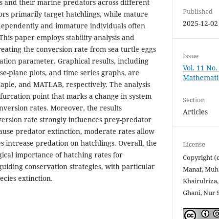
es and their marine predators across different
Published
ors primarily target hatchlings, while mature
2025-12-02
ndependently and immature individuals often
This paper employs stability analysis and
reating the conversion rate from sea turtle eggs
Issue
cation parameter. Graphical results, including
Vol. 11 No.
se-plane plots, and time series graphs, are
Mathemati
ple, and MATLAB, respectively. The analysis
 bifurcation point that marks a change in system
Section
nversion rates. Moreover, the results
Articles
ersion rate strongly influences prey-predator
ause predator extinction, moderate rates allow
s increase predation on hatchlings. Overall, the
License
gical importance of hatching rates for
Copyright (
uiding conservation strategies, with particular
Manaf, Muh
ecies extinction.
Khairulriz
Ghani, Nur 