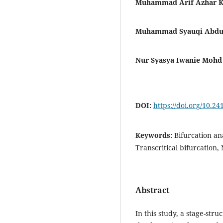
Muhammad Arif Azhar Kh
Muhammad Syauqi Abdu
Nur Syasya Iwanie Mohd 
DOI:
https://doi.org/10.2
Keywords:
Bifurcation an
Transcritical bifurcation,
Abstract
In this study, a stage-str