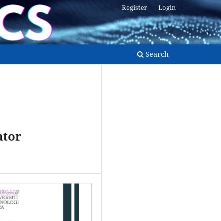
Register
Login
Search
ator