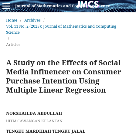
Journal of Mathematics and Computing Science
Home
/
Archives
/
Vol. 11 No. 2 (2025): Journal of Mathematics and Computing
Science
/
Articles
A Study on the Effects of Social
Media Influencer on Consumer
Purchase Intention Using
Multiple Linear Regression
NORSHAIEDA ABDULLAH
UITM CAWANGAN KELANTAN
TENGKU MARDHIAH TENGKU JALAL