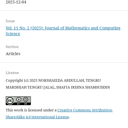
2025-12-04
Issue
Vol. 11 No. 2 (2025): Journal of Mathematics and Computing
Science
Section
Articles
License
Copyright (c) 2025 NORSHAIEDA ABDULLAH, TENGKU
MARDHIAH TENGKU JALAL, SHAFIA IRDINA SHAMSUDDIN
This work is licensed under a
Creative Commons Attribution-
ShareAlike 4.0 International License
.