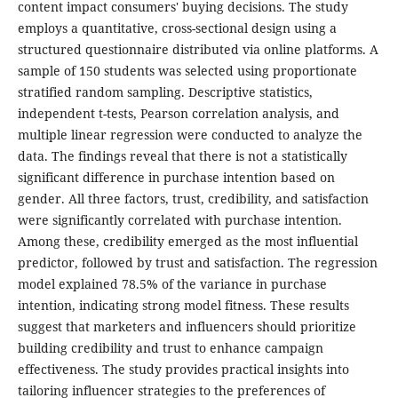
content impact consumers' buying decisions. The study
employs a quantitative, cross-sectional design using a
structured questionnaire distributed via online platforms. A
sample of 150 students was selected using proportionate
stratified random sampling. Descriptive statistics,
independent t-tests, Pearson correlation analysis, and
multiple linear regression were conducted to analyze the
data. The findings reveal that there is not a statistically
significant difference in purchase intention based on
gender. All three factors, trust, credibility, and satisfaction
were significantly correlated with purchase intention.
Among these, credibility emerged as the most influential
predictor, followed by trust and satisfaction. The regression
model explained 78.5% of the variance in purchase
intention, indicating strong model fitness. These results
suggest that marketers and influencers should prioritize
building credibility and trust to enhance campaign
effectiveness. The study provides practical insights into
tailoring influencer strategies to the preferences of