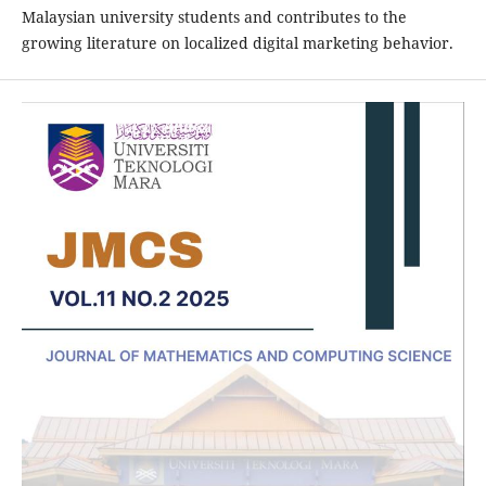
Malaysian university students and contributes to the
growing literature on localized digital marketing behavior.