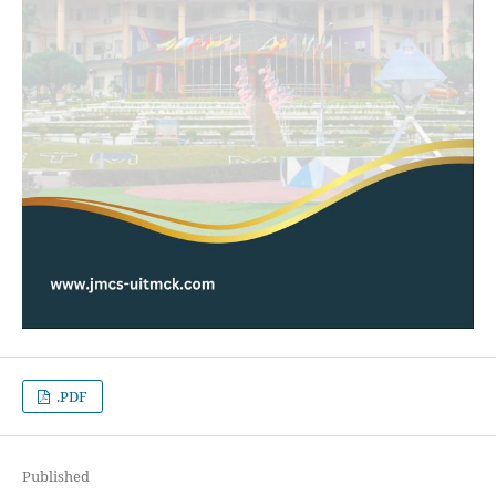
.PDF
Published