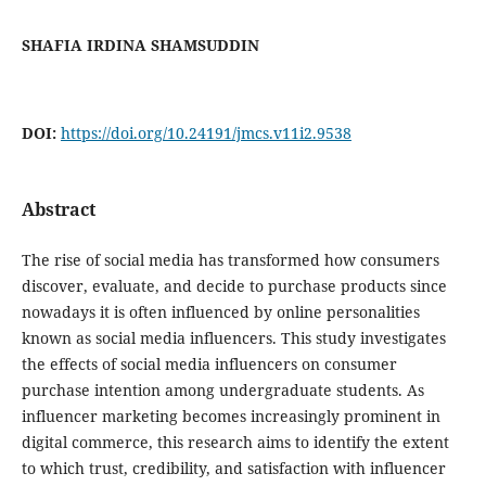
SHAFIA IRDINA SHAMSUDDIN
DOI:
https://doi.org/10.24191/jmcs.v11i2.9538
Abstract
The rise of social media has transformed how consumers
discover, evaluate, and decide to purchase products since
nowadays it is often influenced by online personalities
known as social media influencers. This study investigates
the effects of social media influencers on consumer
purchase intention among undergraduate students. As
influencer marketing becomes increasingly prominent in
digital commerce, this research aims to identify the extent
to which trust, credibility, and satisfaction with influencer